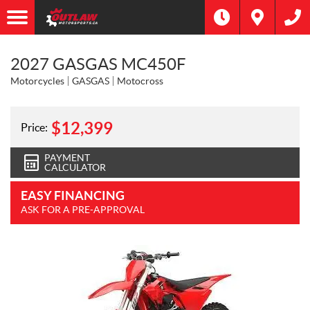
2027 GASGAS MC450F
Motorcycles
GASGAS
Motocross
$
12,399
Price:
PAYMENT
CALCULATOR
EASY FINANCING
ASK FOR A PRE-APPROVAL