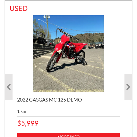
USED
2022 GASGAS MC 125 DEMO
20
1
km
$
6
$
5,999