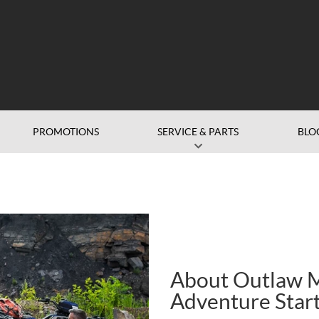
PROMOTIONS
SERVICE & PARTS
BLO
About Outlaw M
Adventure Star