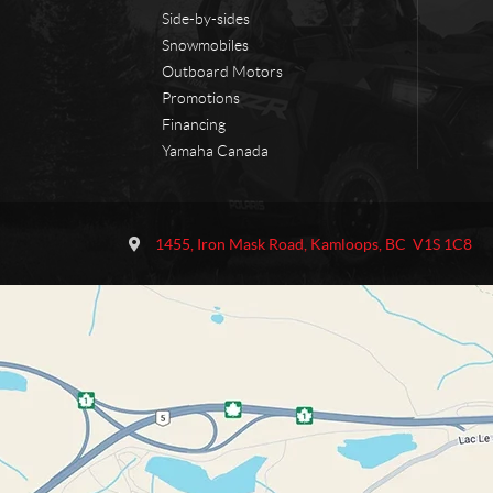
Side-by-sides
Snowmobiles
Outboard Motors
Promotions
Financing
Yamaha Canada
C
O
o
u
1455, Iron Mask Road
,
Kamloops
, BC
V1S 1C8
n
t
t
l
a
a
c
w
t
M
o
t
o
r
s