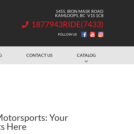
1455, IRON MASK ROAD
KAMLOOPS
, BC
V1S 1C8
1877943RIDE(7433)
INFORMATION:
FOLLOW US
G
CONTACT US
CATALOG
otorsports: Your
ts Here