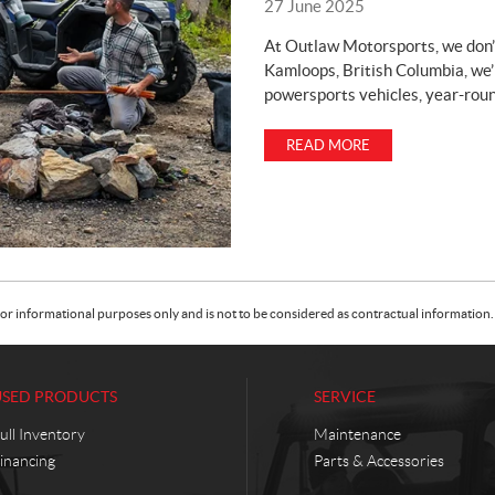
27 June 2025
At Outlaw Motorsports, we don’
Kamloops, British Columbia, we’
powersports vehicles, year-roun
READ MORE
or informational purposes only and is not to be considered as contractual information. 
USED PRODUCTS
SERVICE
ull Inventory
Maintenance
inancing
Parts & Accessories