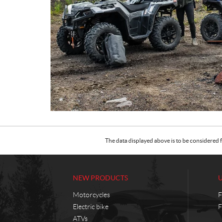
The data displayed above is to be considered f
NEW PRODUCTS
Motorcycles
F
Electric bike
F
ATVs