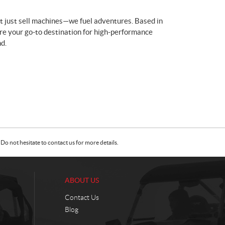
t just sell machines—we fuel adventures. Based in
re your go-to destination for high-performance
d.
Do not hesitate to contact us for more details.
ABOUT US
Contact Us
Blog