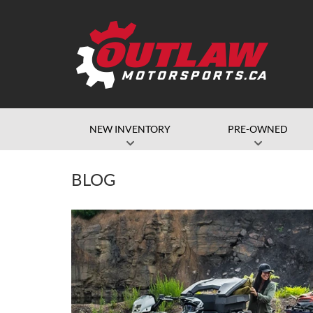
NEW INVENTORY
PRE-OWNED
BLOG