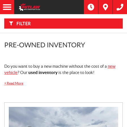
F
I
Filter
L
Type
T
E
R
FILTER
B
Category
Y
:
Make
PRE-OWNED INVENTORY
Year
Do you want to buy a new machine without the cost of a
new
Price
vehicle
? Our
used inventory
is the place to look!
+
Read More
Stock
SEARCH