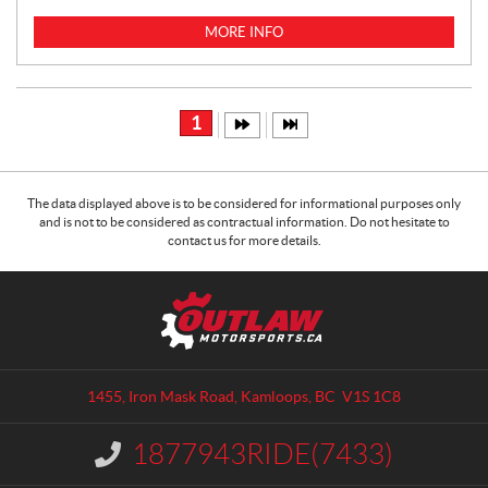
I
C
MORE INFO
E
:
1
The data displayed above is to be considered for informational purposes only
and is not to be considered as contractual information. Do not hesitate to
contact us for more details.
C
O
o
u
n
t
t
l
a
a
1455, Iron Mask Road
,
Kamloops
, BC
V1S 1C8
c
w
t
M
1877943RIDE(7433)
I
o
n