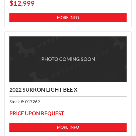
$
12,999
R
I
C
MORE INFO
E
:
PHOTO COMING SOON
2022 SURRON LIGHT BEE X
Stock #:
017269
PRICE UPON REQUEST
MORE INFO