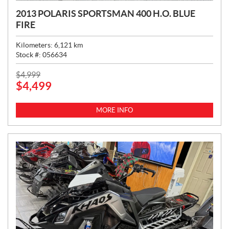
2013 POLARIS SPORTSMAN 400 H.O. BLUE
FIRE
Kilometers:
6,121
km
Stock #:
056634
P
$
4,999
$
4,499
R
I
C
MORE INFO
E
: