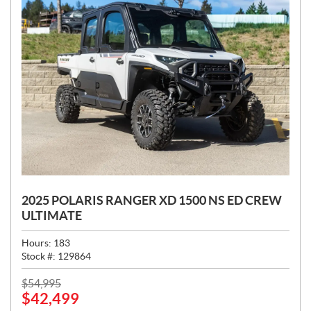
2025 POLARIS RANGER XD 1500 NS ED CREW
ULTIMATE
Hours:
183
Stock #:
129864
P
$
54,995
$
42,499
R