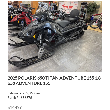
:
2025 POLARIS 650 TITAN ADVENTURE 155 1.8
650 ADVENTURE 155
Kilometers:
5,068
km
Stock #:
636876
P
$
14,499