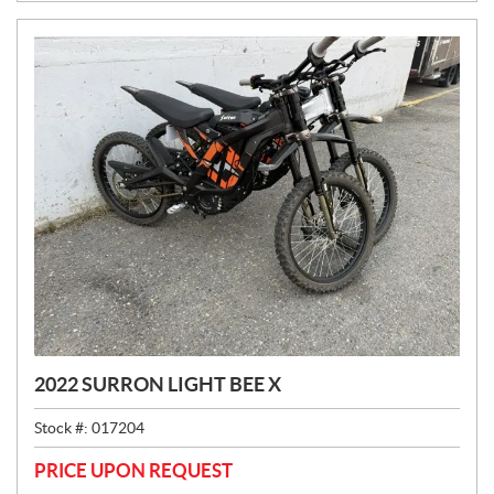
2022 SURRON LIGHT BEE X
Stock #:
017204
PRICE UPON REQUEST