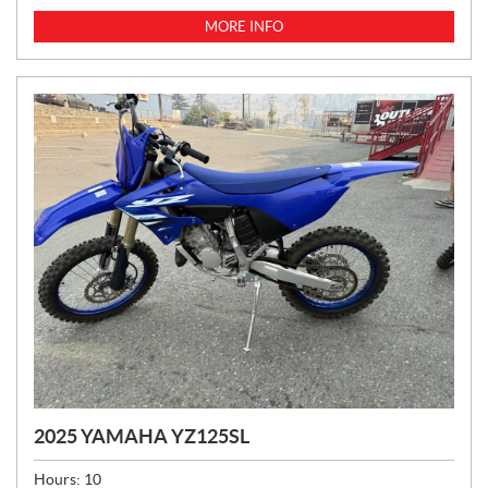
MORE INFO
2025 YAMAHA YZ125SL
Hours:
10