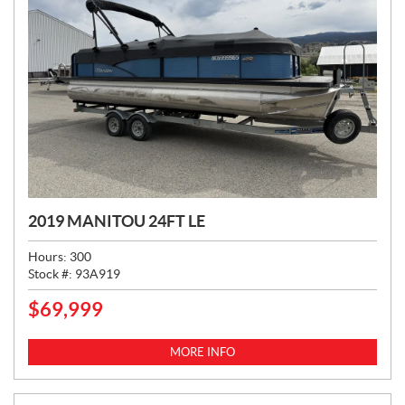
2019 MANITOU 24FT LE
Hours:
300
Stock #:
93A919
$
69,999
P
R
I
MORE INFO
C
E