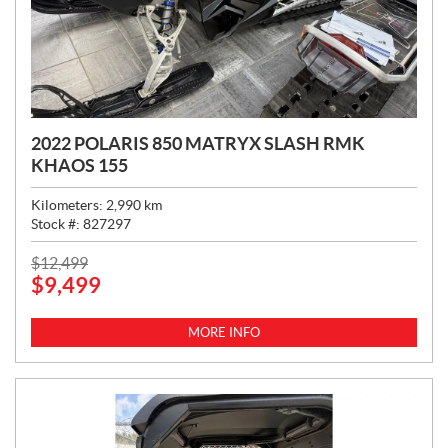
2022 POLARIS 850 MATRYX SLASH RMK
KHAOS 155
Kilometers:
2,990
km
Stock #:
827297
P
$
12,499
$
9,499
R
I
C
MORE INFO
E
: