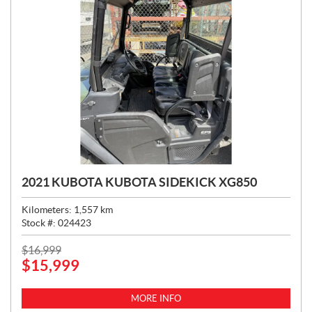
2021 KUBOTA KUBOTA SIDEKICK XG850
Kilometers:
1,557
km
Stock #:
024423
P
$
16,999
$
15,999
R
I
C
MORE INFO
E