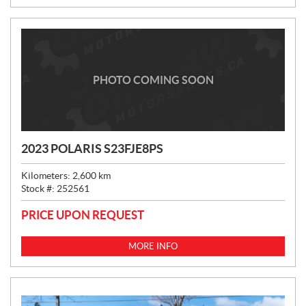
:
PHOTO COMING SOON
2023 POLARIS S23FJE8PS
Kilometers:
2,600
km
Stock #:
252561
PRICE UPON REQUEST
MORE INFO