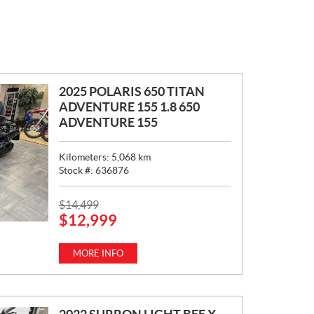
2025 POLARIS 650 TITAN
ADVENTURE 155 1.8 650
ADVENTURE 155
Kilometers:
5,068
km
Stock #:
636876
P
$
14,499
$
12,999
R
I
C
MORE INFO
E
: