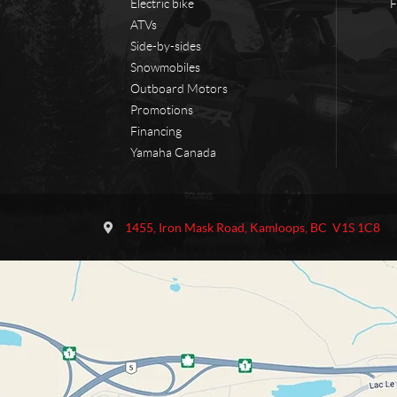
Electric bike
F
ATVs
Side-by-sides
Snowmobiles
Outboard Motors
Promotions
Financing
Yamaha Canada
C
O
o
u
1455, Iron Mask Road
,
Kamloops
, BC
V1S 1C8
n
t
t
l
a
a
c
w
t
M
o
t
o