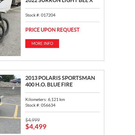
2022 SURRON LIGHT BEE X
Stock #:
017204
PRICE UPON REQUEST
MORE INFO
2013 POLARIS SPORTSMAN
400 H.O. BLUE FIRE
Kilometers:
6,121
km
Stock #:
056634
P
$
4,999
$
4,499
R
I