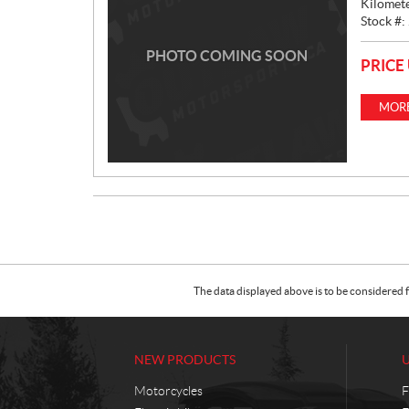
Kilomet
Stock #:
PHOTO COMING SOON
PRICE
MORE
The data displayed above is to be considered f
NEW PRODUCTS
Motorcycles
F