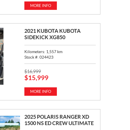
C
MORE INFO
E
:
2021 KUBOTA KUBOTA
SIDEKICK XG850
Kilometers:
1,557
km
Stock #:
024423
P
$
16,999
$
15,999
R
I
C
MORE INFO
E
:
2025 POLARIS RANGER XD
1500 NS ED CREW ULTIMATE