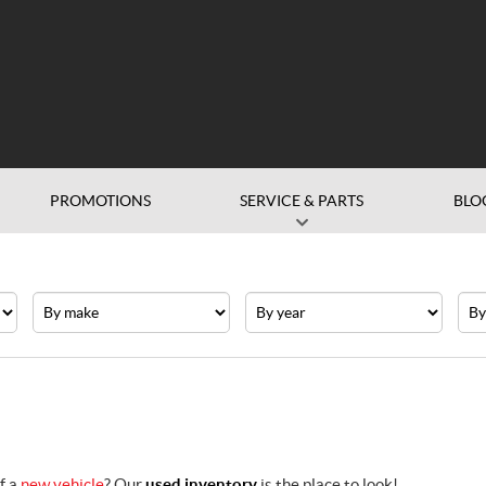
PROMOTIONS
SERVICE & PARTS
BLO
Make
Year
Pric
f a
new vehicle
? Our
used inventory
is the place to look!