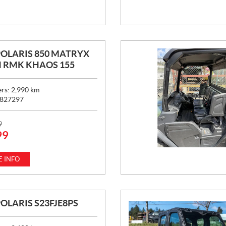
POLARIS 850 MATRYX
 RMK KHAOS 155
ers:
2,990
km
827297
9
99
 INFO
POLARIS S23FJE8PS