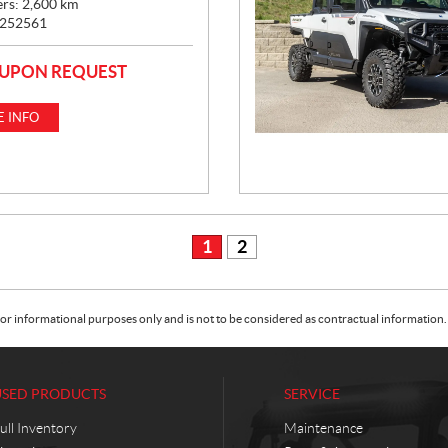
ers:
2,600
km
252561
 UPON REQUEST
 INFO
1
2
or informational purposes only and is not to be considered as contractual information. 
USED PRODUCTS
SERVICE
ull Inventory
Maintenance