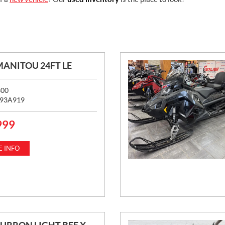
MANITOU 24FT LE
300
93A919
999
 INFO