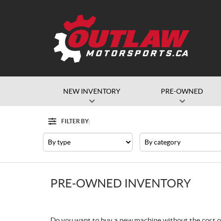
NEW INVENTORY
PRE-OWNED
FILTER BY:
Filter
Type
Category
PRE-OWNED INVENTORY
Do you want to buy a new machine without the cost o