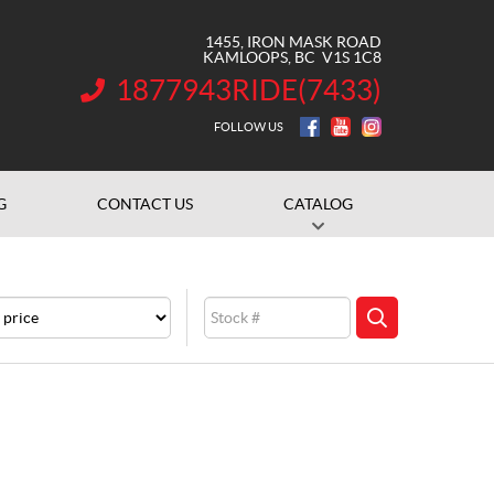
1455, IRON MASK ROAD
KAMLOOPS
, BC
V1S 1C8
1877943RIDE(7433)
INFORMATION:
FOLLOW US
G
CONTACT US
CATALOG
e
Stock
SEARCH