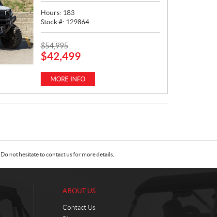
Hours:
183
Stock #:
129864
P
$
54,995
$
42,499
R
I
C
MORE INFO
E
:
Do not hesitate to contact us for more details.
ABOUT US
Contact Us