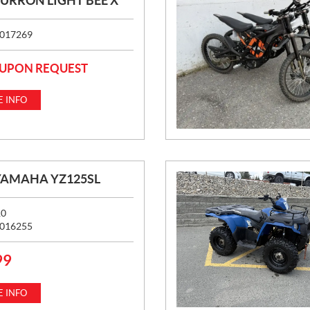
SURRON LIGHT BEE X
017269
 UPON REQUEST
 INFO
YAMAHA YZ125SL
10
016255
99
 INFO