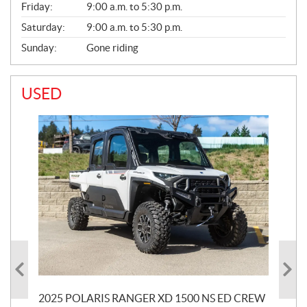
Friday:
9:00 a.m. to 5:30 p.m.
Saturday:
9:00 a.m. to 5:30 p.m.
Sunday:
Gone riding
USED
2025 POLARIS RANGER XD 1500 NS ED CREW
20