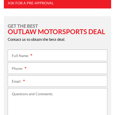
ASK FOR A PRE-APPROVAL
GET THE BEST
OUTLAW MOTORSPORTS DEAL
Contact us to obtain the best deal.
Full Name:
*
Phone:
*
Email:
*
Questions and Comments: