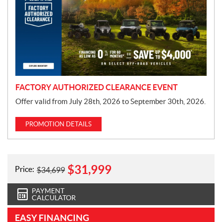
m
o
t
i
o
n
FACTORY AUTHORIZED CLEARANCE EVENT
Offer valid from July 28th, 2026 to September 30th, 2026.
PROMOTION DETAILS
$
31,999
Price:
$
34,699
PAYMENT
CALCULATOR
EASY FINANCING