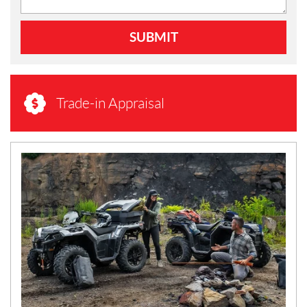
SUBMIT
Trade-in Appraisal
N
E
W
S