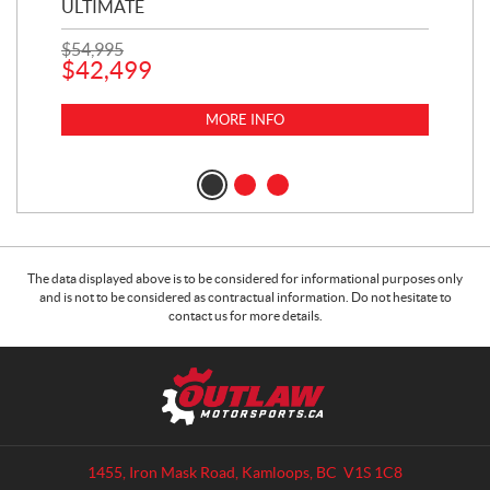
ULTIMATE
1,5
$
54,995
$
42,499
$
16
$
1
MORE INFO
The data displayed above is to be considered for informational purposes only
and is not to be considered as contractual information. Do not hesitate to
contact us for more details.
C
O
o
u
n
t
t
l
a
a
1455, Iron Mask Road
,
Kamloops
, BC
V1S 1C8