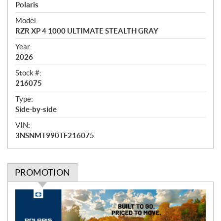
r
Polaris
v
i
Model:
e
RZR XP 4 1000 ULTIMATE STEALTH GRAY
w
Year:
2026
Stock #:
216075
Type:
Side-by-side
VIN:
3NSNMT990TF216075
PROMOTION
P
r
o