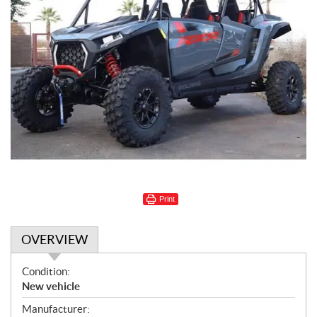
Print
OVERVIEW
O
Condition:
v
New vehicle
e
Manufacturer: