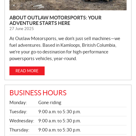
ABOUT OUTLAW MOTORSPORTS: YOUR
ADVENTURE STARTS HERE
27 June 2025
At Outlaw Motorsports, we don’t just sell machines—we
fuel adventures. Based in Kamloops, British Columbia,
we’re your go-to destination for high-performance
powersports vehicles, year-round.
READ MORE
BUSINESS HOURS
G
Monday:
Gone riding
E
N
Tuesday:
9:00 a.m. to 5:30 p.m.
E
Wednesday:
9:00 a.m. to 5:30 p.m.
R
A
Thursday:
9:00 a.m. to 5:30 p.m.
L