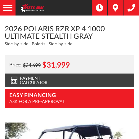
2026 POLARIS RZR XP 4 1000
ULTIMATE STEALTH GRAY
Side-by-side
Polaris
Side-by-side
$
31,999
Price:
$
34,699
PAYMENT
CALCULATOR
EASY FINANCING
ASK FOR A PRE-APPROVAL