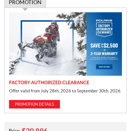
PROMOTION
P
r
o
m
o
t
i
o
n
FACTORY AUTHORIZED CLEARANCE
Offer valid from July 28th, 2026 to September 30th, 2026.
PROMOTION DETAILS
Price: