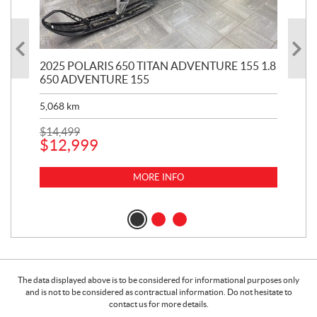
2025 POLARIS 650 TITAN ADVENTURE 155 1.8
20
650 ADVENTURE 155
KH
5,068
km
2,9
$
14,499
$
12
$
12,999
$
9
MORE INFO
The data displayed above is to be considered for informational purposes only
and is not to be considered as contractual information. Do not hesitate to
contact us for more details.