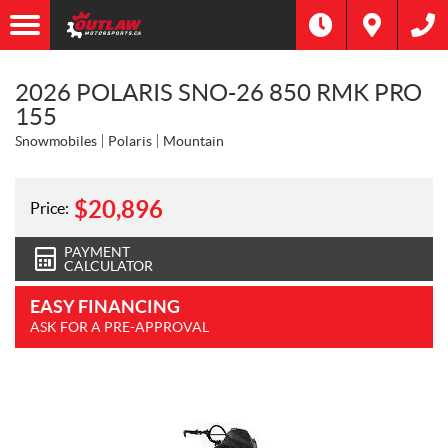
2026 POLARIS SNO-26 850 RMK PRO
155
Snowmobiles
Polaris
Mountain
$
20,896
Price:
PAYMENT
CALCULATOR
EASY FINANCING
ASK FOR A PRE-APPROVAL