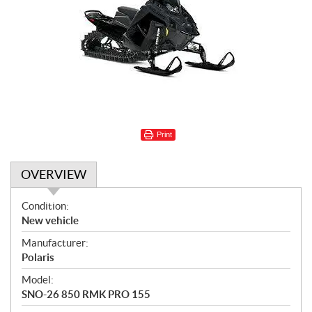
Print
OVERVIEW
O
Condition:
v
New vehicle
e
Manufacturer:
r
Polaris
v
i
Model:
e
SNO-26 850 RMK PRO 155