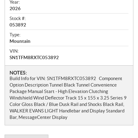
w
Year:
2026
Stock #:
053892
Type:
Mountain
VIN:
SN1TFM8RXTC053892
N
NOTES:
Build Info for VIN: SN1TFM8RXTC053892 Component
o
Option Description Tunnel Black Tunnel Convenience
t
Package Manual Start - High Elevation Clutching
e
Windshield Wind Deflector Track 15 x 155 x 3.25 Series 9
s
Color Gloss Black / Blue Dusk Rail and Shocks Black Rail,
WALKER EVANS LIGHT Handlebar and Display Standard
Bar, MessageCenter Display