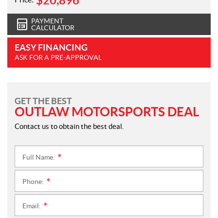
$
20,896
PAYMENT
CALCULATOR
EASY FINANCING
ASK FOR A PRE-APPROVAL
GET THE BEST
OUTLAW MOTORSPORTS DEAL
Contact us to obtain the best deal.
Full Name:
*
Phone:
*
Email:
*