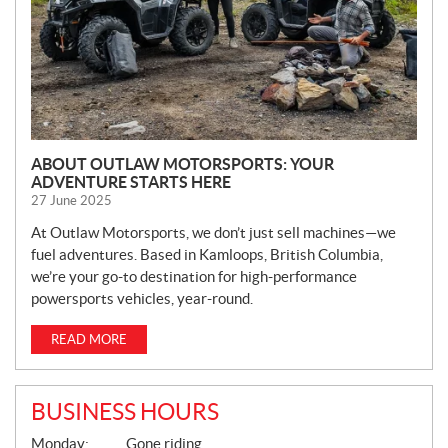
ABOUT OUTLAW MOTORSPORTS: YOUR
ADVENTURE STARTS HERE
27 June 2025
At Outlaw Motorsports, we don’t just sell machines—we
fuel adventures. Based in Kamloops, British Columbia,
we’re your go-to destination for high-performance
powersports vehicles, year-round.
READ MORE
BUSINESS HOURS
G
Monday:
Gone riding