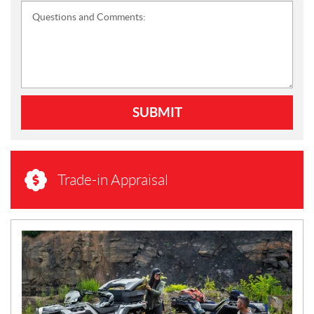
Questions and Comments:
SUBMIT
Trade-in Appraisal
N
E
W
S