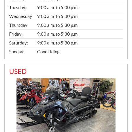
E
N
Tuesday:
9:00 a.m. to 5:30 p.m.
E
Wednesday:
9:00 a.m. to 5:30 p.m.
R
A
Thursday:
9:00 a.m. to 5:30 p.m.
L
Friday:
9:00 a.m. to 5:30 p.m.
Saturday:
9:00 a.m. to 5:30 p.m.
Sunday:
Gone riding
USED