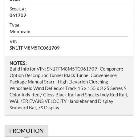
Stock #:
061709
Type:
Mountain
VIN:
SN1TFM8M5TC061709
N
NOTES:
Build Info for VIN: SN1TFM8M5TC061709 Component
o
Option Description Tunnel Black Tunnel Convenience
t
Package Manual Start - High Elevation Clutching
e
Windshield Wind Deflector Track 15 x 155 x 3.25 Series 9
s
Color Indy Red / Gloss Black Rail and Shocks Indy Red Rail,
WALKER EVANS VELOCITY Handlebar and Display
Standard Bar, 7S Display
PROMOTION