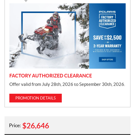
P
r
o
m
o
t
i
o
n
FACTORY AUTHORIZED CLEARANCE
Offer valid from July 28th, 2026 to September 30th, 2026.
PROMOTION DETAILS
$
26,646
Price: