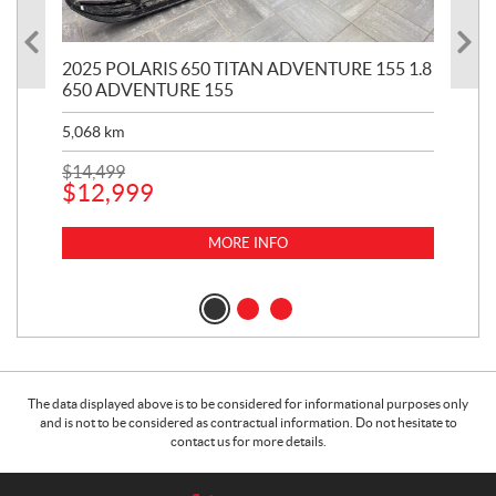
2025 POLARIS 650 TITAN ADVENTURE 155 1.8
20
650 ADVENTURE 155
KH
5,068
km
2,9
$
14,499
$
12
$
12,999
$
9
MORE INFO
The data displayed above is to be considered for informational purposes only
and is not to be considered as contractual information. Do not hesitate to
contact us for more details.