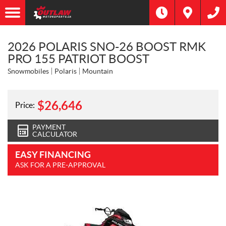
2026 POLARIS SNO-26 BOOST RMK
PRO 155 PATRIOT BOOST
Snowmobiles
Polaris
Mountain
$
26,646
Price:
PAYMENT
CALCULATOR
EASY FINANCING
ASK FOR A PRE-APPROVAL