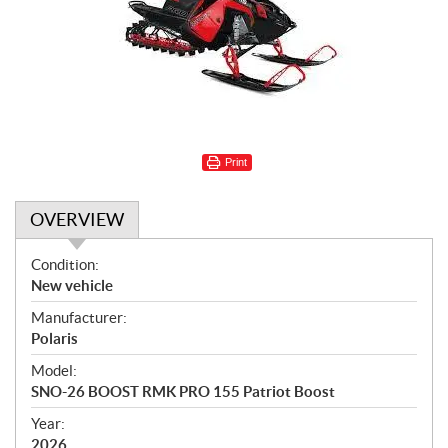
Print
OVERVIEW
O
Condition:
v
New vehicle
e
Manufacturer:
r
Polaris
v
i
Model:
e
SNO-26 BOOST RMK PRO 155 Patriot Boost
w
Year:
2026