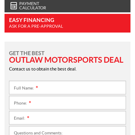
PAYMENT
CALCULATOR
EASY FINANCING
ASK FOR A PRE-APPROVAL
GET THE BEST
OUTLAW MOTORSPORTS DEAL
Contact us to obtain the best deal.
Full Name:
*
Phone:
*
Email:
*
Questions and Comments: