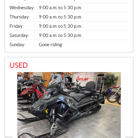
E
Wednesday:
9:00 a.m. to 5:30 p.m.
R
A
Thursday:
9:00 a.m. to 5:30 p.m.
L
Friday:
9:00 a.m. to 5:30 p.m.
Saturday:
9:00 a.m. to 5:30 p.m.
Sunday:
Gone riding
USED