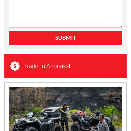
SUBMIT
Trade-in Appraisal
N
E
W
S