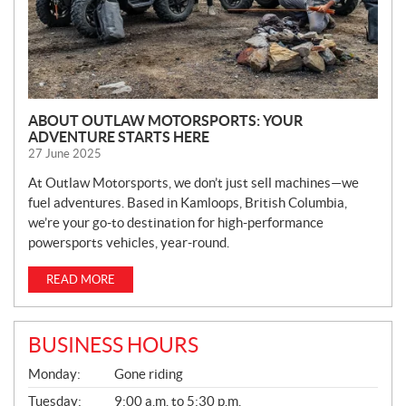
ABOUT OUTLAW MOTORSPORTS: YOUR
ADVENTURE STARTS HERE
27 June 2025
At Outlaw Motorsports, we don’t just sell machines—we
fuel adventures. Based in Kamloops, British Columbia,
we’re your go-to destination for high-performance
powersports vehicles, year-round.
READ MORE
BUSINESS HOURS
G
Monday:
Gone riding
E
N
Tuesday:
9:00 a.m. to 5:30 p.m.