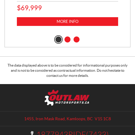
65
$
69,999
5,0
MORE INFO
$
14
$
1
The data displayed above is to be considered for informational purposes only
and is not to be considered as contractual information. Do not hesitate to
contact us for more details.
C
O
o
u
n
t
t
l
a
a
1455, Iron Mask Road
,
Kamloops
, BC
V1S 1C8
c
w
t
M
1877943RIDE(7433)
I