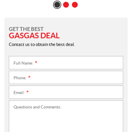
GET THE BEST
GASGAS DEAL
Contact us to obtain the best deal.
Full Name:
*
Phone:
*
Email:
*
Questions and Comments: