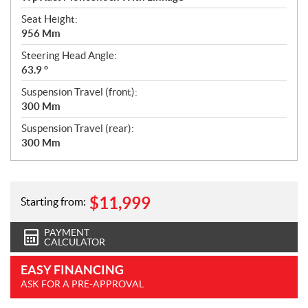
Seat Height:
956 Mm
Steering Head Angle:
63.9 °
Suspension Travel (front):
300 Mm
Suspension Travel (rear):
300 Mm
$
11,999
Starting from:
PAYMENT
CALCULATOR
EASY FINANCING
ASK FOR A PRE-APPROVAL