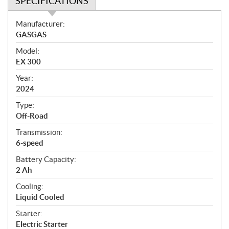
SPECIFICATIONS
S
Manufacturer:
p
GASGAS
e
Model:
c
EX 300
i
f
Year:
i
2024
c
Type:
a
Off-Road
t
Transmission:
i
6-speed
o
n
Battery Capacity:
s
2 Ah
Cooling:
Liquid Cooled
Starter:
Electric Starter