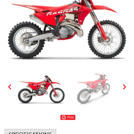
Print