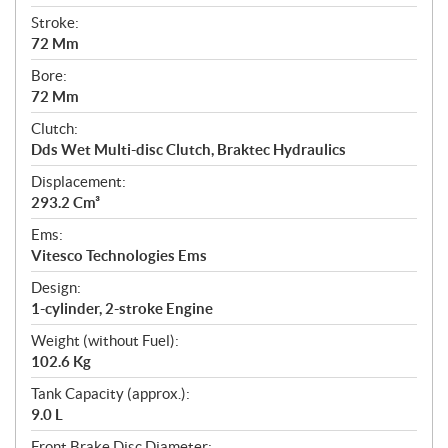
Stroke:
72 Mm
Bore:
72 Mm
Clutch:
Dds Wet Multi-disc Clutch, Braktec Hydraulics
Displacement:
293.2 Cm³
Ems:
Vitesco Technologies Ems
Design:
1-cylinder, 2-stroke Engine
Weight (without Fuel):
102.6 Kg
Tank Capacity (approx.):
9.0 L
Front Brake Disc Diameter: