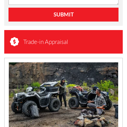
SUBMIT
Trade-in Appraisal
N
E
W
S