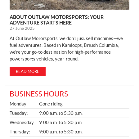
ABOUT OUTLAW MOTORSPORTS: YOUR
ADVENTURE STARTS HERE
27 June 2025
At Outlaw Motorsports, we don’t just sell machines—we
fuel adventures. Based in Kamloops, British Columbia,
we’re your go-to destination for high-performance
powersports vehicles, year-round.
READ MORE
BUSINESS HOURS
G
Monday:
Gone riding
E
N
Tuesday:
9:00 a.m. to 5:30 p.m.
E
Wednesday:
9:00 a.m. to 5:30 p.m.
R
A
Thursday:
9:00 a.m. to 5:30 p.m.
L