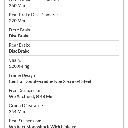
260 Mm
Rear Brake Disc Diameter:
220 Mm
Front Brake:
Disc Brake
Rear Brake:
Disc Brake
Chain:
520 X-ring
Frame Design:
Central Double-cradle-type 25crmo4 Steel
Front Suspension:
Wp Xact-usd, Ø 48 Mm
Ground Clearance:
354 Mm
Rear Suspension:
Wp Xact Monoshock With Linkage