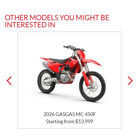
OTHER MODELS YOU MIGHT BE
INTERESTED IN
2026 GASGAS MC 450F
Starting from:
$
13,999