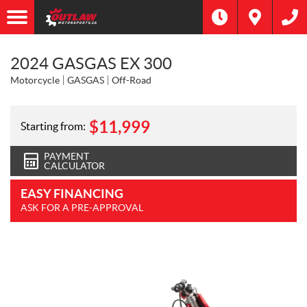
2024 GASGAS EX 300
Motorcycle
GASGAS
Off-Road
$
11,999
Starting from:
PAYMENT
CALCULATOR
EASY FINANCING
ASK FOR A PRE-APPROVAL