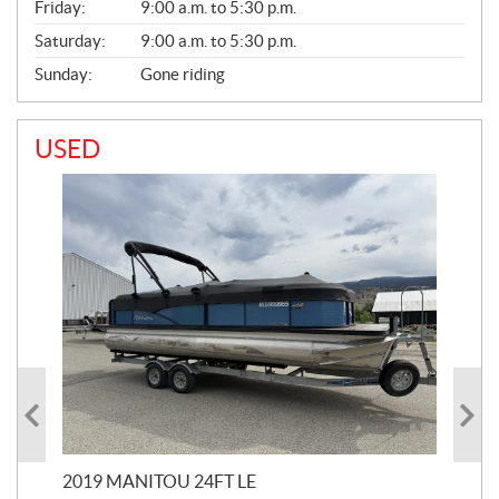
Friday:
9:00 a.m. to 5:30 p.m.
Saturday:
9:00 a.m. to 5:30 p.m.
Sunday:
Gone riding
USED
2019 MANITOU 24FT LE
202