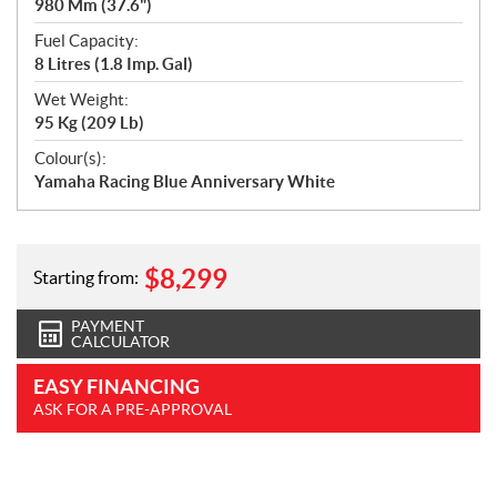
980 Mm (37.6")
Fuel Capacity:
8 Litres (1.8 Imp. Gal)
Wet Weight:
95 Kg (209 Lb)
Colour(s):
Yamaha Racing Blue Anniversary White
$
8,299
Starting from:
PAYMENT
CALCULATOR
EASY FINANCING
ASK FOR A PRE-APPROVAL