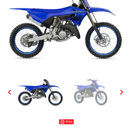
Print