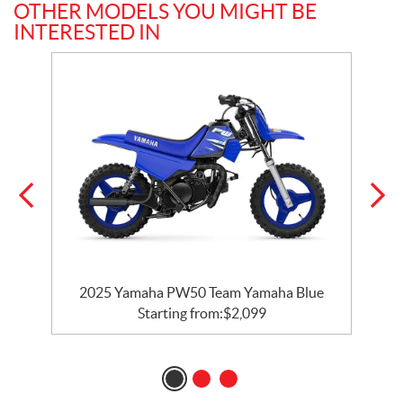
OTHER MODELS YOU MIGHT BE
INTERESTED IN
2025 Yamaha PW50 Team Yamaha Blue
Starting from:
$
2,099