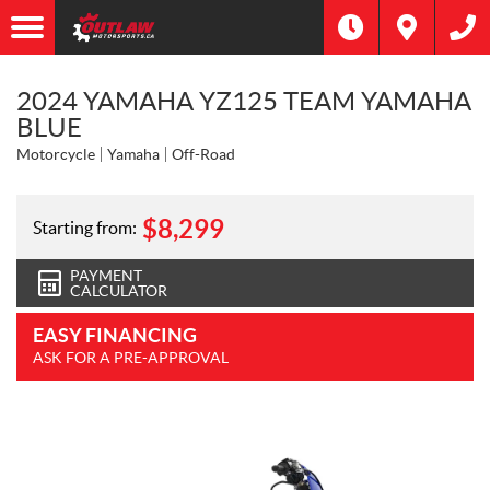
2024 YAMAHA YZ125 TEAM YAMAHA
BLUE
Motorcycle
Yamaha
Off-Road
$
8,299
Starting from:
PAYMENT
CALCULATOR
EASY FINANCING
ASK FOR A PRE-APPROVAL