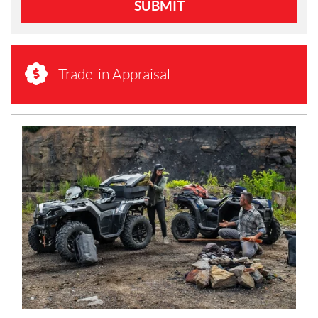
SUBMIT
Trade-in Appraisal
N
E
W
S