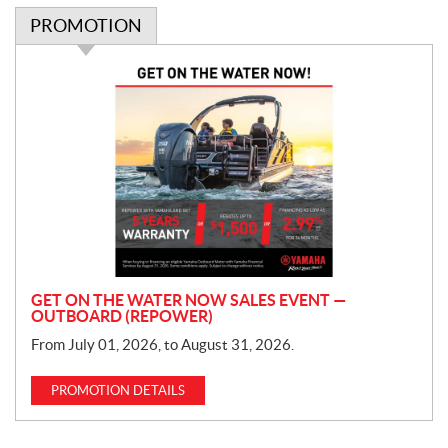
PROMOTION
P
r
o
m
o
t
i
o
n
GET ON THE WATER NOW SALES EVENT —
OUTBOARD (REPOWER)
From July 01, 2026, to August 31, 2026.
PROMOTION DETAILS