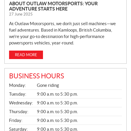
ABOUT OUTLAW MOTORSPORTS: YOUR
ADVENTURE STARTS HERE
27 June 2025
At Outlaw Motorsports, we don’t just sell machines—we
fuel adventures. Based in Kamloops, British Columbia,
we’re your go-to destination for high-performance
powersports vehicles, year-round.
READ MORE
BUSINESS HOURS
G
Monday:
Gone riding
E
N
Tuesday:
9:00 a.m. to 5:30 p.m.
E
Wednesday:
9:00 a.m. to 5:30 p.m.
R
A
Thursday:
9:00 a.m. to 5:30 p.m.
L
Friday:
9:00 a.m. to 5:30 p.m.
Saturday:
9:00 a.m. to 5:30 p.m.