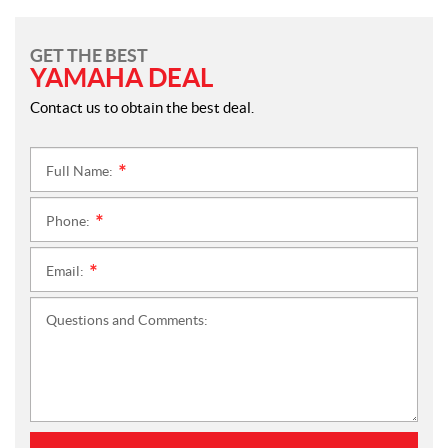
GET THE BEST
YAMAHA DEAL
Contact us to obtain the best deal.
Full Name:
*
Phone:
*
Email:
*
Questions and Comments: