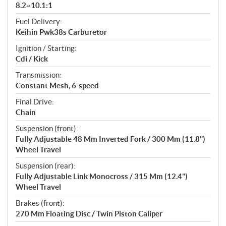
8.2~10.1:1
Fuel Delivery:
Keihin Pwk38s Carburetor
Ignition / Starting:
Cdi / Kick
Transmission:
Constant Mesh, 6-speed
Final Drive:
Chain
Suspension (front):
Fully Adjustable 48 Mm Inverted Fork / 300 Mm (11.8")
Wheel Travel
Suspension (rear):
Fully Adjustable Link Monocross / 315 Mm (12.4")
Wheel Travel
Brakes (front):
270 Mm Floating Disc / Twin Piston Caliper