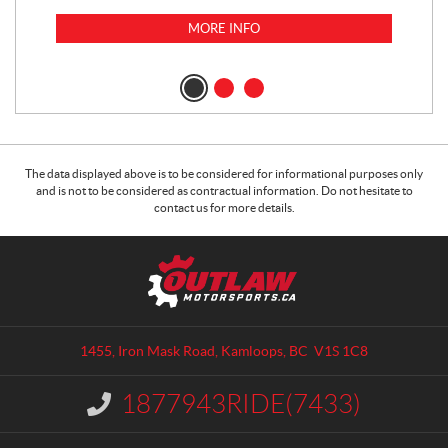
MORE INFO
$
14
$
1
The data displayed above is to be considered for informational purposes only
and is not to be considered as contractual information. Do not hesitate to
contact us for more details.
C
O
o
u
n
t
t
l
a
a
1455, Iron Mask Road
,
Kamloops
, BC
V1S 1C8
c
w
t
M
1877943RIDE(7433)
I
o
n
t
f