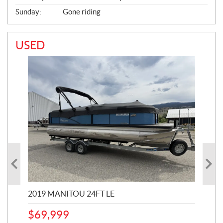
Sunday:
Gone riding
USED
2019 MANITOU 24FT LE
202
65
$
69,999
5,0