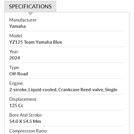
SPECIFICATIONS
S
Manufacturer:
p
Yamaha
e
Model:
c
YZ125 Team Yamaha Blue
i
f
Year:
i
2024
c
Type:
a
Off-Road
t
Engine:
i
2-stroke, Liquid-cooled, Crankcase Reed-valve, Single
o
n
Displacement:
s
125 Cc
Bore And Stroke:
54.0 X 54.5 Mm
Compression Ratio: