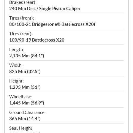
Brakes (rear):
240 Mm Disc / Single Piston Caliper
Tires (front):
80/100-21 Bridgestone® Battlecross X20f
Tires (rear):
100/90-19 Battlecross X20
Length:
2,135 Mm (84.1")
Width:
825 Mm (32.5")
Height:
1,295 Mm (51")
Wheelbase:
1,445 Mm (56.9")
Ground Clearance:
365 Mm (14.4")
Seat Height: