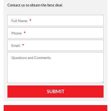
Contact us to obtain the best deal.
Full Name:
*
Phone:
*
Email:
*
Questions and Comments:
SUBMIT