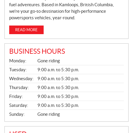
fuel adventures. Based in Kamloops, British Columbia,
we’re your go-to destination for high-performance
powersports vehicles, year-round.
READ MORE
BUSINESS HOURS
G
Monday:
Gone riding
E
N
Tuesday:
9:00 a.m. to 5:30 p.m.
E
Wednesday:
9:00 a.m. to 5:30 p.m.
R
A
Thursday:
9:00 a.m. to 5:30 p.m.
L
Friday:
9:00 a.m. to 5:30 p.m.
Saturday:
9:00 a.m. to 5:30 p.m.
Sunday:
Gone riding