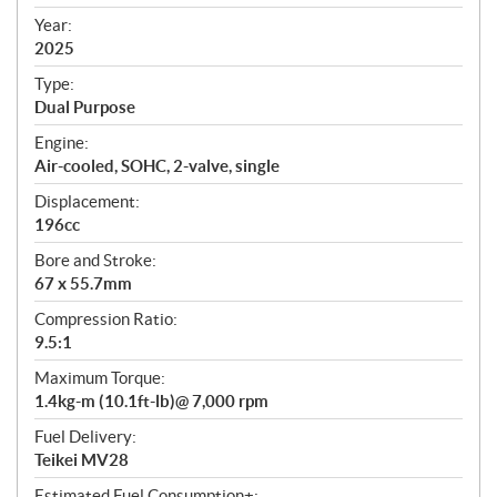
i
f
Year:
i
2025
c
Type:
a
Dual Purpose
t
Engine:
i
Air-cooled, SOHC, 2-valve, single
o
n
Displacement:
s
196cc
Bore and Stroke:
67 x 55.7mm
Compression Ratio:
9.5:1
Maximum Torque:
1.4kg-m (10.1ft-lb)@ 7,000 rpm
Fuel Delivery:
Teikei MV28
Estimated Fuel Consumption±: