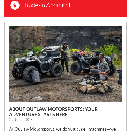
Trade-in Appraisal
N
E
W
S
ABOUT OUTLAW MOTORSPORTS: YOUR
ADVENTURE STARTS HERE
27 June 2025
At Outlaw Motorsports, we don’t just sell machines—we