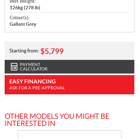
Wet Weight:
126kg (278 lb)
Colour(s):
Gallant Grey
$
5,799
Starting from:
PAYMENT
CALCULATOR
EASY FINANCING
ASK FOR A PRE-APPROVAL
OTHER MODELS YOU MIGHT BE
INTERESTED IN