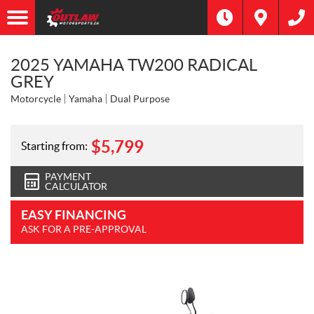
2025 YAMAHA TW200 RADICAL
GREY
Motorcycle
Yamaha
Dual Purpose
$
5,799
Starting from:
PAYMENT
CALCULATOR
EASY FINANCING
ASK FOR A PRE-APPROVAL