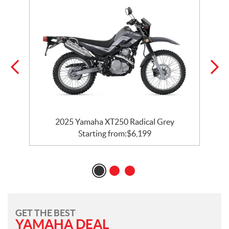
2025 Yamaha XT250 Radical Grey
Starting from:
$
6,199
GET THE BEST
YAMAHA DEAL