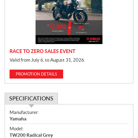
m
o
t
i
o
n
RACE TO ZERO SALES EVENT
Valid from July 6, to August 31, 2026.
PROMOTION DETAILS
SPECIFICATIONS
S
Manufacturer:
p
Yamaha
e
Model:
c
TW200 Radical Grey