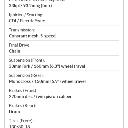
33kpl / 93.2mpg (Imp.)
Ignition / Starting:
CDI / Electric Start
Transmission:
Constant mesh, 5-speed
Final Drive:
Chain
Suspension (Front):
33mm fork / 160mm (6.3") wheel travel
Suspension (Rear):
Monocross / 150mm (5.9") wheel travel
Brakes (Front):
220mm disc / twin piston caliper
Brakes (Rear):
Drum
Tires (Front):
130/80-18