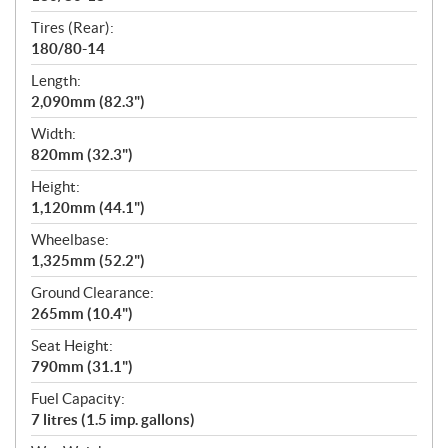
Tires (Rear):
180/80-14
Length:
2,090mm (82.3")
Width:
820mm (32.3")
Height:
1,120mm (44.1")
Wheelbase:
1,325mm (52.2")
Ground Clearance:
265mm (10.4")
Seat Height:
790mm (31.1")
Fuel Capacity:
7 litres (1.5 imp. gallons)