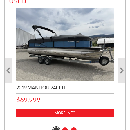
USED
2019 MANITOU 24FT LE
202
65
$
69,999
5,0
MORE INFO
$
14
$
1