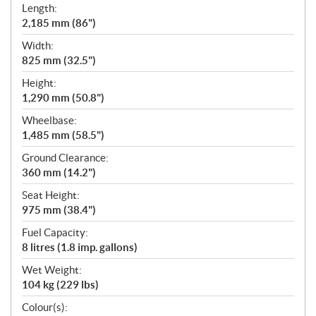
Length:
2,185 mm (86")
Width:
825 mm (32.5")
Height:
1,290 mm (50.8")
Wheelbase:
1,485 mm (58.5")
Ground Clearance:
360 mm (14.2")
Seat Height:
975 mm (38.4")
Fuel Capacity:
8 litres (1.8 imp. gallons)
Wet Weight:
104 kg (229 lbs)
Colour(s):