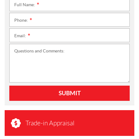
Full Name:
*
Phone:
*
Email:
*
Questions and Comments:
SUBMIT
Trade-in Appraisal