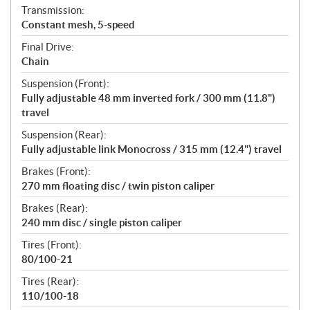
Transmission:
Constant mesh, 5-speed
Final Drive:
Chain
Suspension (Front):
Fully adjustable 48 mm inverted fork / 300 mm (11.8")
travel
Suspension (Rear):
Fully adjustable link Monocross / 315 mm (12.4") travel
Brakes (Front):
270 mm floating disc / twin piston caliper
Brakes (Rear):
240 mm disc / single piston caliper
Tires (Front):
80/100-21
Tires (Rear):
110/100-18