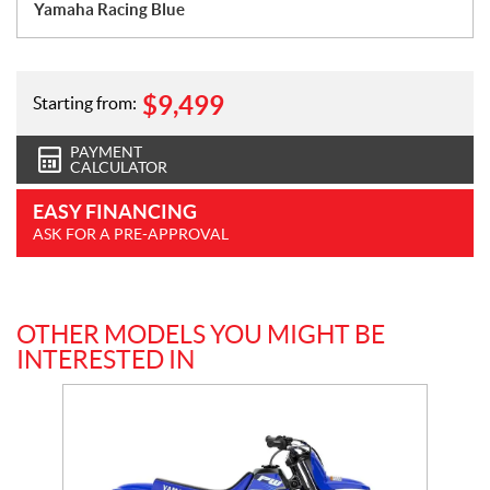
Yamaha Racing Blue
$
9,499
Starting from:
PAYMENT
CALCULATOR
EASY FINANCING
ASK FOR A PRE-APPROVAL
OTHER MODELS YOU MIGHT BE
INTERESTED IN