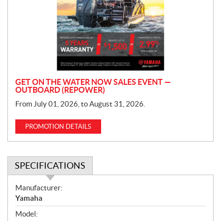
m
o
t
i
o
n
GET ON THE WATER NOW SALES EVENT —
OUTBOARD (REPOWER)
From July 01, 2026, to August 31, 2026.
PROMOTION DETAILS
SPECIFICATIONS
S
Manufacturer:
p
Yamaha
e
Model:
c