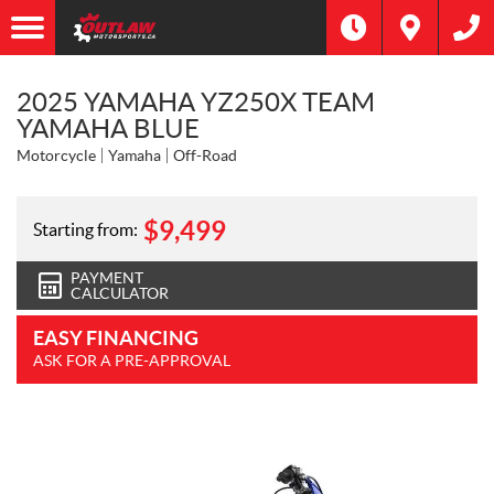
2025 YAMAHA YZ250X TEAM
YAMAHA BLUE
Motorcycle
Yamaha
Off-Road
$
9,499
Starting from:
PAYMENT
CALCULATOR
EASY FINANCING
ASK FOR A PRE-APPROVAL