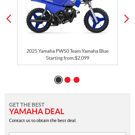
e
2025 Yamaha PW50 Team Yamaha Blue
Starting from:
$
2,099
GET THE BEST
YAMAHA DEAL
Contact us to obtain the best deal.