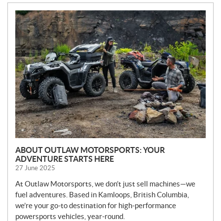
N
E
W
S
ABOUT OUTLAW MOTORSPORTS: YOUR
ADVENTURE STARTS HERE
27 June 2025
At Outlaw Motorsports, we don’t just sell machines—we
fuel adventures. Based in Kamloops, British Columbia,
we’re your go-to destination for high-performance
powersports vehicles, year-round.