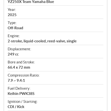
YZ250X Team Yamaha Blue
i
f
Year:
i
2025
c
Type:
a
Off-Road
t
Engine:
i
2-stroke, liquid-cooled, reed-valve, single
o
n
Displacement:
s
249 cc
Bore and Stroke:
66.4 x 72 mm
Compression Ratio:
7.9 ~ 9.4:1
Fuel Delivery:
Keihin PWK38S
Ignition / Starting:
CDI / Kick