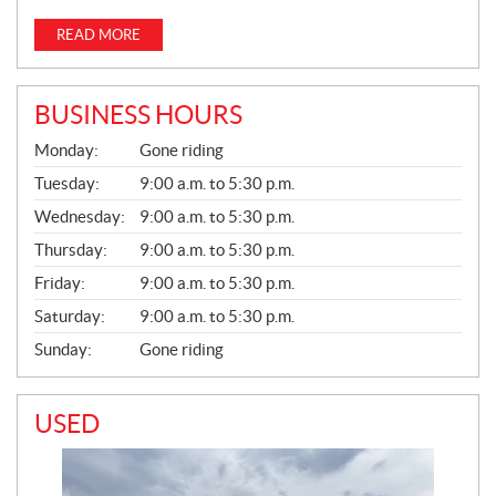
READ MORE
BUSINESS HOURS
G
Monday:
Gone riding
E
N
Tuesday:
9:00 a.m. to 5:30 p.m.
E
Wednesday:
9:00 a.m. to 5:30 p.m.
R
A
Thursday:
9:00 a.m. to 5:30 p.m.
L
Friday:
9:00 a.m. to 5:30 p.m.
Saturday:
9:00 a.m. to 5:30 p.m.
Sunday:
Gone riding
USED