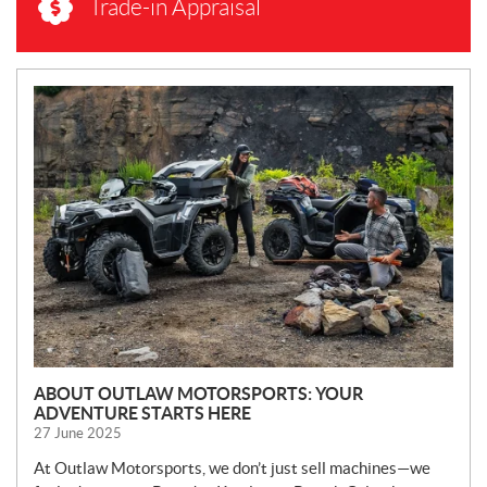
Trade-in Appraisal
N
E
W
S
ABOUT OUTLAW MOTORSPORTS: YOUR
ADVENTURE STARTS HERE
27 June 2025
At Outlaw Motorsports, we don’t just sell machines—we