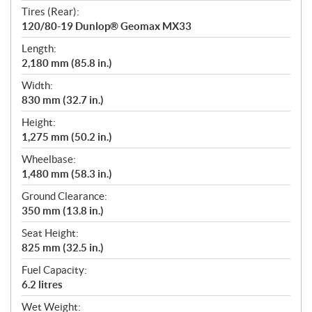
Tires (Rear):
120/80-19 Dunlop® Geomax MX33
Length:
2,180 mm (85.8 in.)
Width:
830 mm (32.7 in.)
Height:
1,275 mm (50.2 in.)
Wheelbase:
1,480 mm (58.3 in.)
Ground Clearance:
350 mm (13.8 in.)
Seat Height:
825 mm (32.5 in.)
Fuel Capacity:
6.2 litres
Wet Weight: