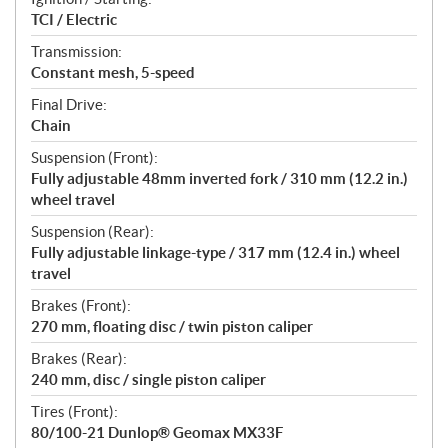
TCI / Electric
Transmission:
Constant mesh, 5-speed
Final Drive:
Chain
Suspension (Front):
Fully adjustable 48mm inverted fork / 310 mm (12.2 in.)
wheel travel
Suspension (Rear):
Fully adjustable linkage-type / 317 mm (12.4 in.) wheel
travel
Brakes (Front):
270 mm, floating disc / twin piston caliper
Brakes (Rear):
240 mm, disc / single piston caliper
Tires (Front):
80/100-21 Dunlop® Geomax MX33F