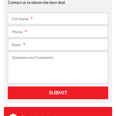
Contact us to obtain the best deal.
Full Name:
*
Phone:
*
Email:
*
Questions and Comments:
SUBMIT