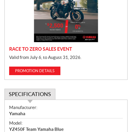
m
o
t
i
o
n
RACE TO ZERO SALES EVENT
Valid from July 6, to August 31, 2026.
PROMOTION DETAILS
SPECIFICATIONS
S
Manufacturer:
p
Yamaha
e
Model:
c
YZ450F Team Yamaha Blue