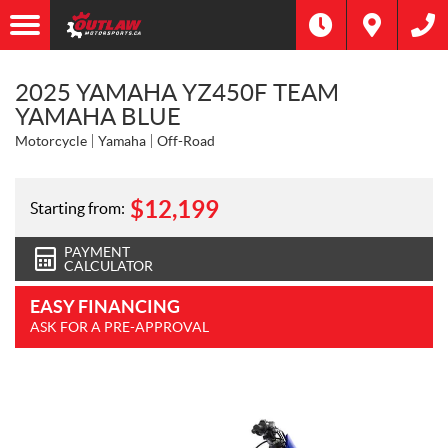
2025 YAMAHA YZ450F TEAM
YAMAHA BLUE
Motorcycle
Yamaha
Off-Road
$
12,199
Starting from:
PAYMENT
CALCULATOR
EASY FINANCING
ASK FOR A PRE-APPROVAL