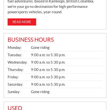
fuel adventures. Based in Kamloops, British Columbia,
we’re your go-to destination for high-performance
powersports vehicles, year-round.
READ MORE
BUSINESS HOURS
G
Monday:
Gone riding
E
N
Tuesday:
9:00 a.m. to 5:30 p.m.
E
Wednesday:
9:00 a.m. to 5:30 p.m.
R
A
Thursday:
9:00 a.m. to 5:30 p.m.
L
Friday:
9:00 a.m. to 5:30 p.m.
Saturday:
9:00 a.m. to 5:30 p.m.
Sunday:
Gone riding
USED