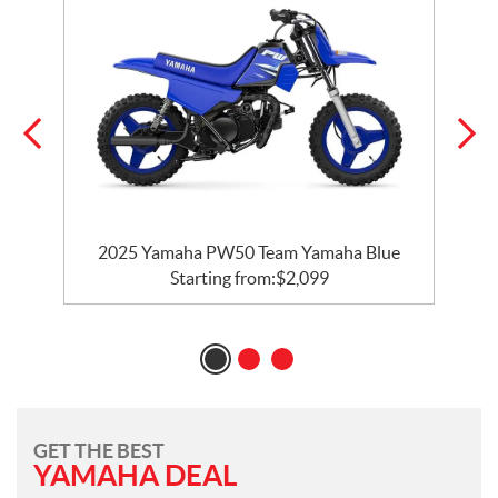
e
2025 Yamaha PW50 Team Yamaha Blue
Starting from:
$
2,099
GET THE BEST
YAMAHA DEAL