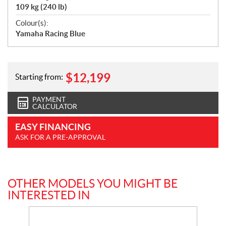
109 kg (240 lb)
Colour(s):
Yamaha Racing Blue
$
12,199
Starting from:
PAYMENT
CALCULATOR
EASY FINANCING
ASK FOR A PRE-APPROVAL
OTHER MODELS YOU MIGHT BE
INTERESTED IN