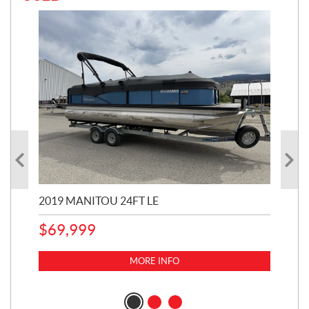
2019 MANITOU 24FT LE
202
65
$
69,999
5,0
MORE INFO
$
14
$
1