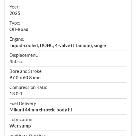
i
f
Year:
i
2025
c
Type:
a
Off-Road
t
Engine:
i
Liquid-cooled, DOHC, 4-valve (titanium), single
o
n
Displacement:
s
450 cc
Bore and Stroke:
97.0 x 60.8 mm
Compression Ratio:
13.0:1
Fuel Delivery:
Mikuni 44mm throttle body F.I.
Lubrication:
Wet sump
Ignition / Starting: