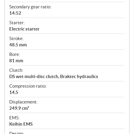
Secondary gear ratio:
14:52
Starter:
Electric starter
Stroke:
48.5 mm
Bore:
81 mm
Clutch:
DS wet multi-disc clutch, Braktec hydraulics
Compression ratio:
14.5
Displacement:
249.9 cm³
EMS:
Keihin EMS
Design: