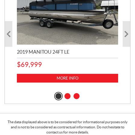
2019 MANITOU 24FT LE
202
65
$
69,999
5,0
MORE INFO
$
14
$
1
The data displayed above is to be considered for informational purposes only
and is not to be considered as contractual information. Do not hesitate to
contact us for more details.