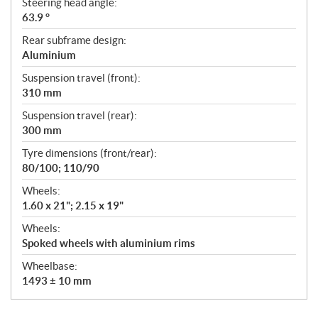
Steering head angle:
63.9 °
Rear subframe design:
Aluminium
Suspension travel (front):
310 mm
Suspension travel (rear):
300 mm
Tyre dimensions (front/rear):
80/100; 110/90
Wheels:
1.60 x 21"; 2.15 x 19"
Wheels:
Spoked wheels with aluminium rims
Wheelbase:
1493 ± 10 mm