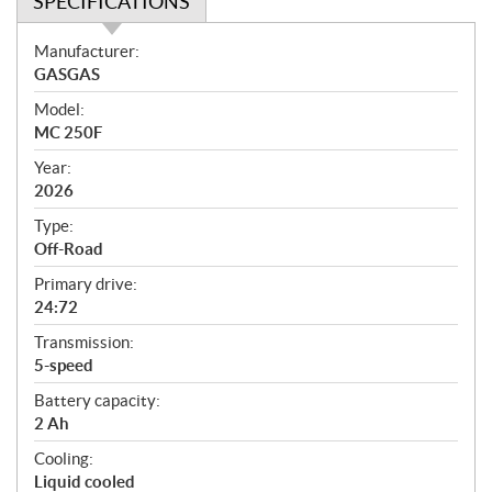
SPECIFICATIONS
S
Manufacturer:
p
GASGAS
e
Model:
c
MC 250F
i
f
Year:
i
2026
c
Type:
a
Off-Road
t
Primary drive:
i
24:72
o
n
Transmission:
s
5-speed
Battery capacity:
2 Ah
Cooling:
Liquid cooled