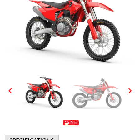
Print