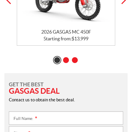
2026 GASGAS MC 450F
Starting from:
$
13,999
GET THE BEST
GASGAS DEAL
Contact us to obtain the best deal.
Full Name:
*