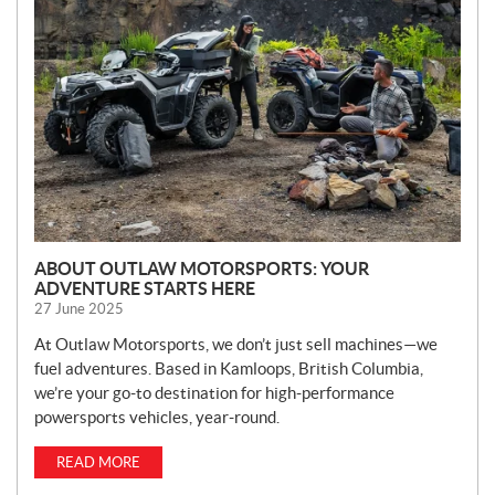
W
S
ABOUT OUTLAW MOTORSPORTS: YOUR
ADVENTURE STARTS HERE
27 June 2025
At Outlaw Motorsports, we don’t just sell machines—we
fuel adventures. Based in Kamloops, British Columbia,
we’re your go-to destination for high-performance
powersports vehicles, year-round.
READ MORE