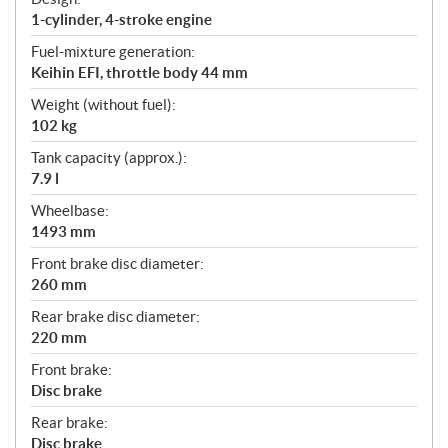
1-cylinder, 4-stroke engine
Fuel-mixture generation:
Keihin EFI, throttle body 44 mm
Weight (without fuel):
102 kg
Tank capacity (approx.):
7.9 l
Wheelbase:
1493 mm
Front brake disc diameter:
260 mm
Rear brake disc diameter:
220 mm
Front brake:
Disc brake
Rear brake:
Disc brake