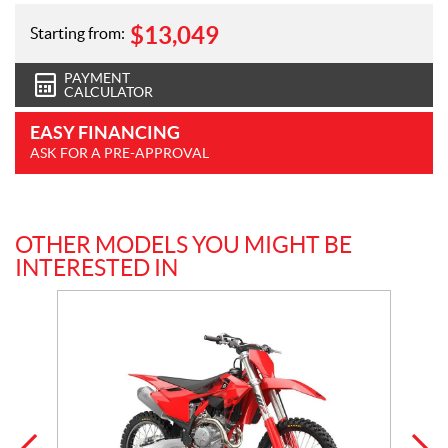
$
13,049
Starting from:
PAYMENT
CALCULATOR
EASY FINANCING
ASK FOR A PRE-APPROVAL
OTHER MODELS YOU MIGHT BE
INTERESTED IN