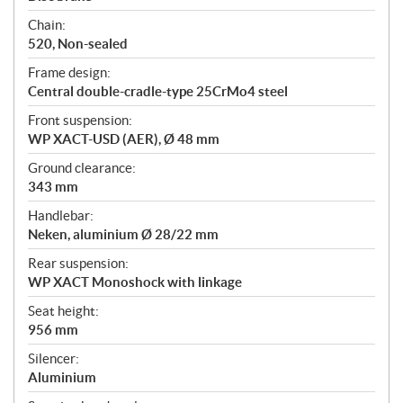
Chain:
520, Non-sealed
Frame design:
Central double-cradle-type 25CrMo4 steel
Front suspension:
WP XACT-USD (AER), Ø 48 mm
Ground clearance:
343 mm
Handlebar:
Neken, aluminium Ø 28/22 mm
Rear suspension:
WP XACT Monoshock with linkage
Seat height:
956 mm
Silencer:
Aluminium