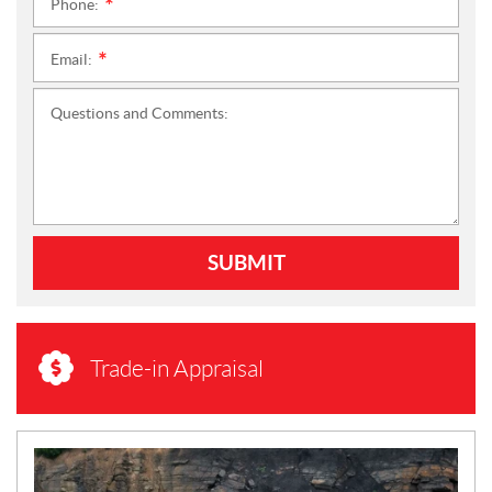
Phone:
*
Email:
*
Questions and Comments:
SUBMIT
Trade-in Appraisal
N
E