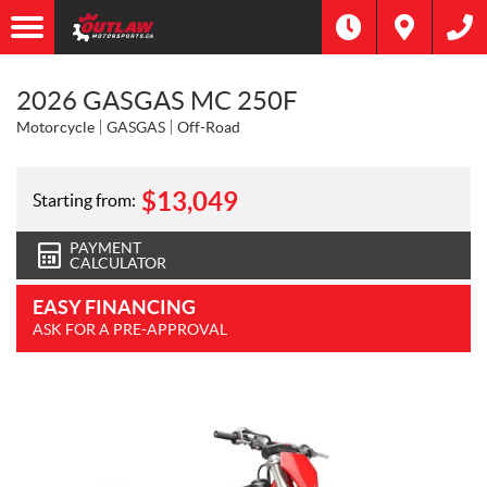
2026 GASGAS MC 250F
Motorcycle
GASGAS
Off-Road
$
13,049
Starting from:
PAYMENT
CALCULATOR
EASY FINANCING
ASK FOR A PRE-APPROVAL