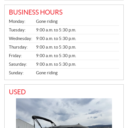
BUSINESS HOURS
G
Monday:
Gone riding
E
N
Tuesday:
9:00 a.m. to 5:30 p.m.
E
Wednesday:
9:00 a.m. to 5:30 p.m.
R
A
Thursday:
9:00 a.m. to 5:30 p.m.
L
Friday:
9:00 a.m. to 5:30 p.m.
Saturday:
9:00 a.m. to 5:30 p.m.
Sunday:
Gone riding
USED