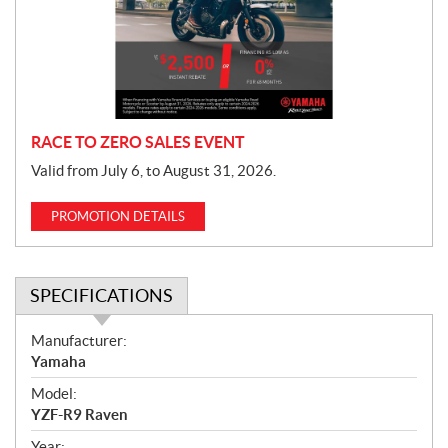
t
i
o
n
RACE TO ZERO SALES EVENT
Valid from July 6, to August 31, 2026.
PROMOTION DETAILS
SPECIFICATIONS
S
Manufacturer:
p
Yamaha
e
Model:
c
YZF-R9 Raven
i
Year: