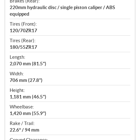
Brakes (Rear):
220mm hydraulic disc / single piston caliper / ABS
equipped
Tires (Front):
120/70ZR17
Tires (Rear):
180/55ZR17
Length:
2,070 mm (81.5")
Width:
706 mm (27.8")
Height:
1,181 mm (46.5")
Wheelbase:
1,420 mm (55.9")
Rake / Trail:
22.6° / 94 mm
Ground Clearance: