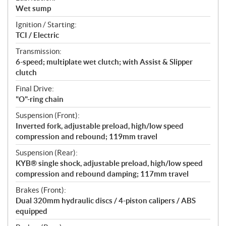
Wet sump
Ignition / Starting:
TCI / Electric
Transmission:
6-speed; multiplate wet clutch; with Assist & Slipper
clutch
Final Drive:
"O"-ring chain
Suspension (Front):
Inverted fork, adjustable preload, high/low speed
compression and rebound; 119mm travel
Suspension (Rear):
KYB® single shock, adjustable preload, high/low speed
compression and rebound damping; 117mm travel
Brakes (Front):
Dual 320mm hydraulic discs / 4-piston calipers / ABS
equipped