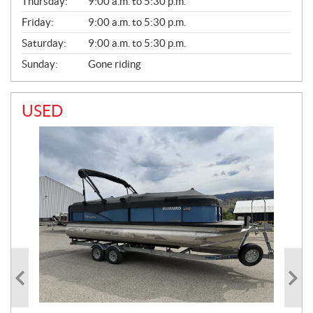
Thursday:
9:00 a.m. to 5:30 p.m.
L
Friday:
9:00 a.m. to 5:30 p.m.
Saturday:
9:00 a.m. to 5:30 p.m.
Sunday:
Gone riding
USED