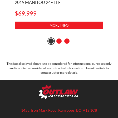
2019 MANITOU 24FT LE
202
65
$
69,999
5,0
MORE INFO
$
14
$
1
The data displayed above is to be considered for informational purposes only
and is not to be considered as contractual information. Do not hesitate to
contact us for more details.
C
O
o
u
n
t
t
l
a
a
1455, Iron Mask Road
,
Kamloops
, BC
V1S 1C8
c
w