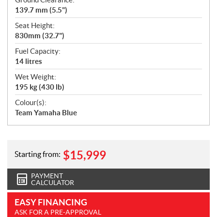
139.7 mm (5.5")
Seat Height:
830mm (32.7")
Fuel Capacity:
14 litres
Wet Weight:
195 kg (430 lb)
Colour(s):
Team Yamaha Blue
$
15,999
Starting from:
PAYMENT
CALCULATOR
EASY FINANCING
ASK FOR A PRE-APPROVAL