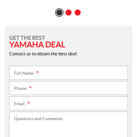
GET THE BEST
YAMAHA DEAL
Contact us to obtain the best deal.
Full Name:
*
Phone:
*
Email:
*
Questions and Comments: