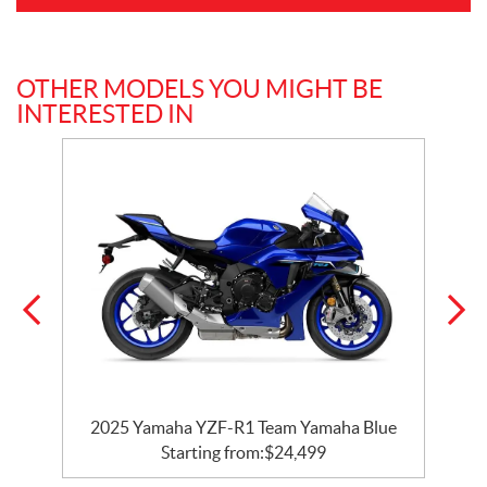
OTHER MODELS YOU MIGHT BE
INTERESTED IN
e
2025 Yamaha YZF-R1 Team Yamaha Blue
Starting from:
$
24,499