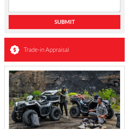
SUBMIT
Trade-in Appraisal
N
E
W
S