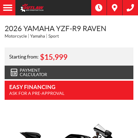
2026 YAMAHA YZF-R9 RAVEN
Motorcycle
Yamaha
Sport
$
15,999
Starting from:
PAYMENT
CALCULATOR
EASY FINANCING
ASK FOR A PRE-APPROVAL