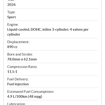
f
i
2026
c
Type:
a
Sport
t
Engine:
i
Liquid-cooled, DOHC, inline 3-cylinder; 4 valves per
o
cylinder
n
s
Displacement:
890 cc
Bore and Stroke:
78.0mm x 62.1mm
Compression Ratio:
11.5:1
Fuel Delivery:
Fuel injection
Estimated Fuel Consumption±:
4.9 L/100km (48 mpg)
Lubrication: