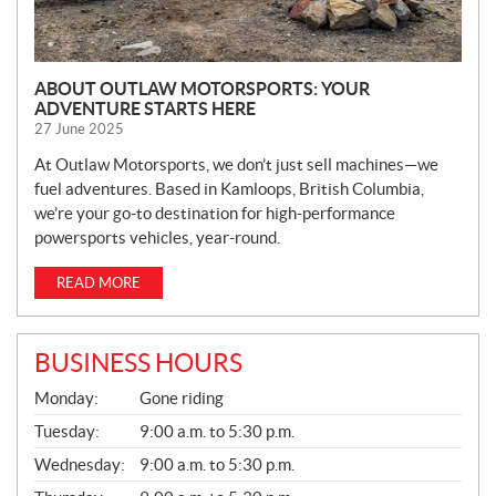
ABOUT OUTLAW MOTORSPORTS: YOUR
ADVENTURE STARTS HERE
27 June 2025
At Outlaw Motorsports, we don’t just sell machines—we
fuel adventures. Based in Kamloops, British Columbia,
we’re your go-to destination for high-performance
powersports vehicles, year-round.
READ MORE
BUSINESS HOURS
G
Monday:
Gone riding
E
N
Tuesday:
9:00 a.m. to 5:30 p.m.
E
Wednesday:
9:00 a.m. to 5:30 p.m.
R
A