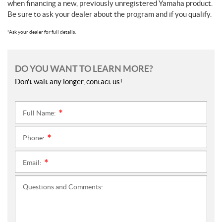
when financing a new, previously unregistered Yamaha product.
Be sure to ask your dealer about the program and if you qualify.
*Ask your dealer for full details.
DO YOU WANT TO LEARN MORE?
Don't wait any longer, contact us!
Full Name:
*
Phone:
*
Email:
*
Questions and Comments: