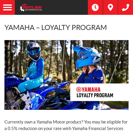
YAMAHA – LOYALTY PROGRAM
Currently own a Yamaha Motor product? You may be eligible for
a 0.5% reduction on your rate with Yamaha Financial Services