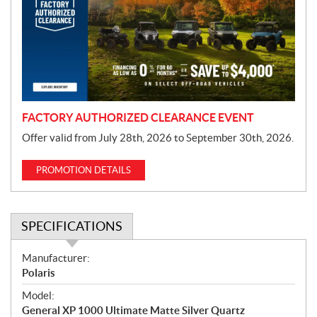
m
o
t
i
o
n
FACTORY AUTHORIZED CLEARANCE EVENT
Offer valid from July 28th, 2026 to September 30th, 2026.
PROMOTION DETAILS
SPECIFICATIONS
S
Manufacturer:
p
Polaris
e
Model:
c
General XP 1000 Ultimate Matte Silver Quartz