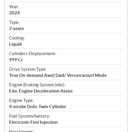
i
f
Year:
i
2024
c
Type:
a
2-seats
t
Cooling:
i
Liquid
o
n
Cylinders Displacement:
s
999 Cc
Drive System Type:
True On-demand Awd/2wd/ Versatracturf Mode
Engine Braking System (ebs):
Eda: Engine Deceleration Assist
Engine Type:
4-stroke Dohc Twin Cylinder
Fuel System/battery:
Electronic Fuel Injection
Horsepower: