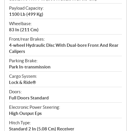
Payload Capacity:
1100 Lb (499 Kg)
Wheelbase:
83 In (211 Cm)
Front/rear Brakes:
4-wheel Hydraulic Disc With Dual-bore Front And Rear
Calipers
Parking Brake:
Park In-transmission
Cargo System:
Lock & Ride®
Doors:
Full Doors Standard
Electronic Power Steering:
High Output Eps
Hitch Type:
Standard 2 In (5.08 Cm) Receiver