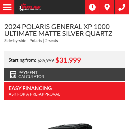
2024 POLARIS GENERAL XP 1000
ULTIMATE MATTE SILVER QUARTZ
Side-by-side
Polaris
2-seats
$
31,999
Starting from:
$
35,999
PAYMENT
CALCULATOR
EASY FINANCING
ASK FOR A PRE-APPROVAL