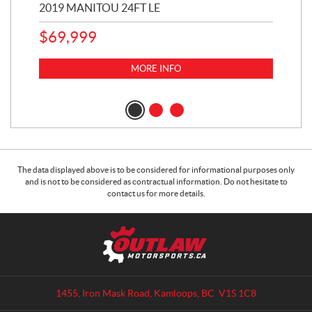
2019 MANITOU 24FT LE
202
65
$
69,999
5,0
MORE INFO
$
14
$
1
The data displayed above is to be considered for informational purposes only
and is not to be considered as contractual information. Do not hesitate to
contact us for more details.
C
O
o
u
n
t
t
l
a
a
1455, Iron Mask Road
,
Kamloops
, BC
V1S 1C8
c
w