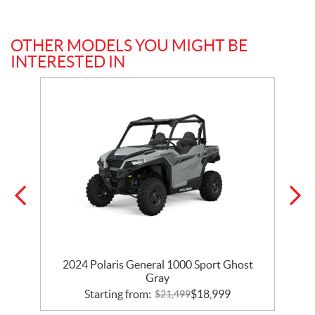
OTHER MODELS YOU MIGHT BE
INTERESTED IN
t
2024 Polaris General 1000 Sport Ghost
Gray
Starting from:
$
18,999
$
21,499