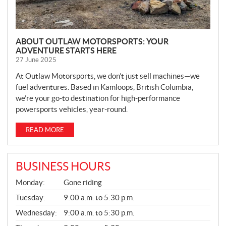
ABOUT OUTLAW MOTORSPORTS: YOUR
ADVENTURE STARTS HERE
27 June 2025
At Outlaw Motorsports, we don’t just sell machines—we
fuel adventures. Based in Kamloops, British Columbia,
we’re your go-to destination for high-performance
powersports vehicles, year-round.
READ MORE
BUSINESS HOURS
G
Monday:
Gone riding
E
N
Tuesday:
9:00 a.m. to 5:30 p.m.
E
Wednesday:
9:00 a.m. to 5:30 p.m.
R
A