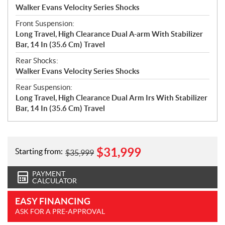
Walker Evans Velocity Series Shocks
Front Suspension:
Long Travel, High Clearance Dual A-arm With Stabilizer
Bar, 14 In (35.6 Cm) Travel
Rear Shocks:
Walker Evans Velocity Series Shocks
Rear Suspension:
Long Travel, High Clearance Dual Arm Irs With Stabilizer
Bar, 14 In (35.6 Cm) Travel
$
31,999
Starting from:
$
35,999
PAYMENT
CALCULATOR
EASY FINANCING
ASK FOR A PRE-APPROVAL