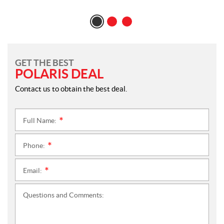
GET THE BEST
POLARIS DEAL
Contact us to obtain the best deal.
Full Name:
*
Phone:
*
Email:
*
Questions and Comments: