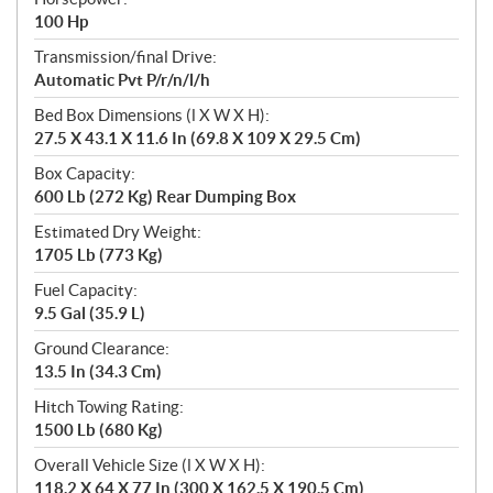
100 Hp
Transmission/final Drive:
Automatic Pvt P/r/n/l/h
Bed Box Dimensions (l X W X H):
27.5 X 43.1 X 11.6 In (69.8 X 109 X 29.5 Cm)
Box Capacity:
600 Lb (272 Kg) Rear Dumping Box
Estimated Dry Weight:
1705 Lb (773 Kg)
Fuel Capacity:
9.5 Gal (35.9 L)
Ground Clearance:
13.5 In (34.3 Cm)
Hitch Towing Rating:
1500 Lb (680 Kg)
Overall Vehicle Size (l X W X H):
118.2 X 64 X 77 In (300 X 162.5 X 190.5 Cm)