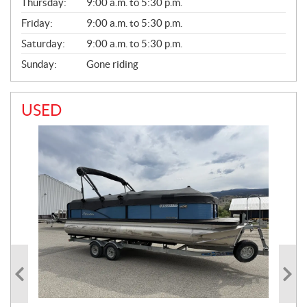
Thursday:
9:00 a.m. to 5:30 p.m.
L
Friday:
9:00 a.m. to 5:30 p.m.
Saturday:
9:00 a.m. to 5:30 p.m.
Sunday:
Gone riding
USED