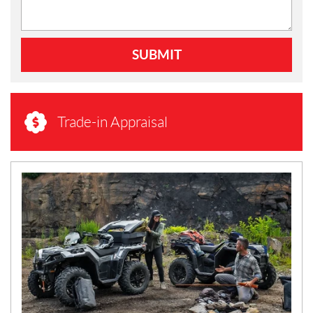
SUBMIT
Trade-in Appraisal
N
E
W
S