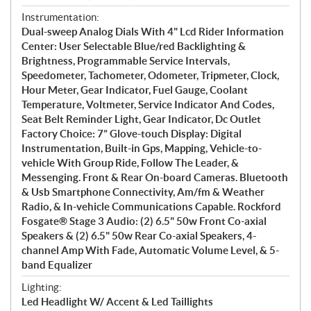
Instrumentation:
Dual-sweep Analog Dials With 4" Lcd Rider Information
Center: User Selectable Blue/red Backlighting &
Brightness, Programmable Service Intervals,
Speedometer, Tachometer, Odometer, Tripmeter, Clock,
Hour Meter, Gear Indicator, Fuel Gauge, Coolant
Temperature, Voltmeter, Service Indicator And Codes,
Seat Belt Reminder Light, Gear Indicator, Dc Outlet
Factory Choice: 7” Glove-touch Display: Digital
Instrumentation, Built-in Gps, Mapping, Vehicle-to-
vehicle With Group Ride, Follow The Leader, &
Messenging. Front & Rear On-board Cameras. Bluetooth
& Usb Smartphone Connectivity, Am/fm & Weather
Radio, & In-vehicle Communications Capable. Rockford
Fosgate® Stage 3 Audio: (2) 6.5" 50w Front Co-axial
Speakers & (2) 6.5" 50w Rear Co-axial Speakers, 4-
channel Amp With Fade, Automatic Volume Level, & 5-
band Equalizer
Lighting:
Led Headlight W/ Accent & Led Taillights