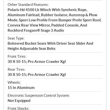
Other Standard Features:
Polaris Hd 4500 Lb Winch With Synthetic Rope,
Aluminum Fairlead, Rubber Isolator, Autostop & Plow
Mode. Sport Low Profile Front Bumper Profit Sport Roof,
Convex Rear View Mirror, Padded Console, And
Rockford Fosgate® Stage 3 Audio
Seat Type:
Bolstered Bucket Seats With Driver Seat Slider And
Height Adjustable Seat Belts
Front Tires:
30 X 10-15; Pro Armor Crawler Xgf
Rear Tires:
30 X 10-15; Pro Armor Crawler Xgf
Wheels:
15 In Aluminum
Electronic Suspension Control System:
Not Equipped
Front Shocks: