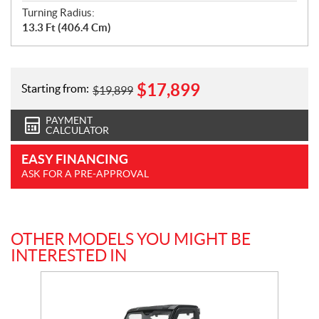
Turning Radius:
13.3 Ft (406.4 Cm)
$
17,899
Starting from:
$
19,899
PAYMENT
CALCULATOR
EASY FINANCING
ASK FOR A PRE-APPROVAL
OTHER MODELS YOU MIGHT BE
INTERESTED IN