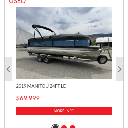
USED
2019 MANITOU 24FT LE
202
65
$
69,999
5,0
MORE INFO
$
14
$
1