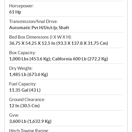
Horsepower:
61 Hp
Transmission/final Drive:
Automatic Pvt H/l/n/r/p; Shaft
Bed Box Dimensions (l X W X H):
36.75 X 54.25 X 12.5 In (93.3 X 137.8 X 31.75 Cm)
Box Capacity:
1,000 Lbs (453.6 Kg); California 600 Lb (272.2 Kg)
Dry Weight:
1,485 Lb (673.6 Kg)
Fuel Capacity:
11.35 Gal (43 L)
Ground Clearance:
12 In (30.5 Cm)
Gvw:
3,600 Lb (1,632.9 Kg)
Hitch Towing Rating: