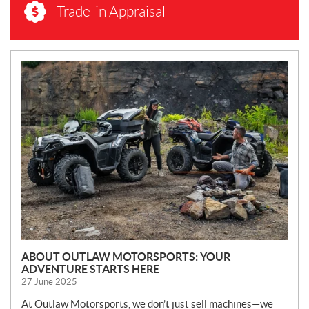
Trade-in Appraisal
N
E
W
S
ABOUT OUTLAW MOTORSPORTS: YOUR
ADVENTURE STARTS HERE
27 June 2025
At Outlaw Motorsports, we don’t just sell machines—we