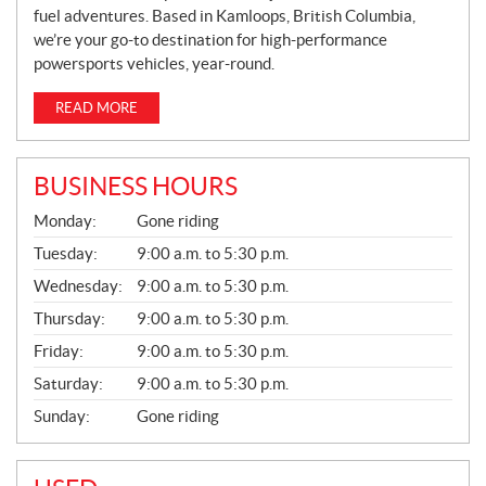
fuel adventures. Based in Kamloops, British Columbia,
we’re your go-to destination for high-performance
powersports vehicles, year-round.
READ MORE
BUSINESS HOURS
G
Monday:
Gone riding
E
N
Tuesday:
9:00 a.m. to 5:30 p.m.
E
Wednesday:
9:00 a.m. to 5:30 p.m.
R
A
Thursday:
9:00 a.m. to 5:30 p.m.
L
Friday:
9:00 a.m. to 5:30 p.m.
Saturday:
9:00 a.m. to 5:30 p.m.
Sunday:
Gone riding