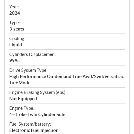
i
f
Year:
i
2024
c
Type:
a
3-seats
t
Cooling:
i
Liquid
o
n
Cylinders Displacement:
s
999cc
Drive System Type:
High Performance On-demand True Awd/2wd/versatrac
Turf Mode
Engine Braking System (ebs):
Not Equipped
Engine Type:
4-stroke Twin Cylinder Sohc
Fuel System/battery:
Electronic Fuel Injection