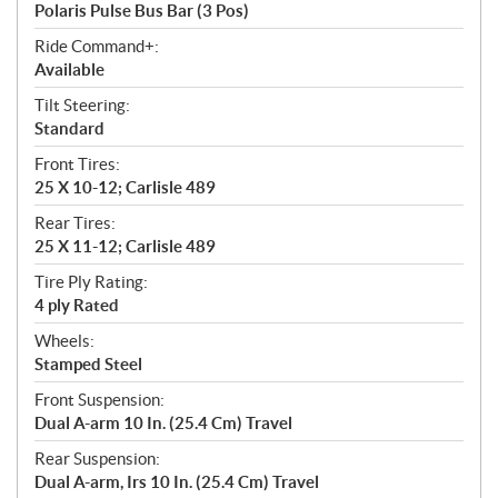
Polaris Pulse Bus Bar (3 Pos)
Ride Command+:
Available
Tilt Steering:
Standard
Front Tires:
25 X 10-12; Carlisle 489
Rear Tires:
25 X 11-12; Carlisle 489
Tire Ply Rating:
4 ply Rated
Wheels:
Stamped Steel
Front Suspension:
Dual A-arm 10 In. (25.4 Cm) Travel
Rear Suspension:
Dual A-arm, Irs 10 In. (25.4 Cm) Travel