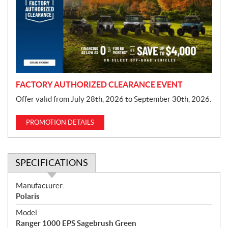
m
o
t
i
o
n
FACTORY AUTHORIZED CLEARANCE EVENT
Offer valid from July 28th, 2026 to September 30th, 2026.
PROMOTION DETAILS
SPECIFICATIONS
S
Manufacturer:
p
Polaris
e
Model:
c
Ranger 1000 EPS Sagebrush Green