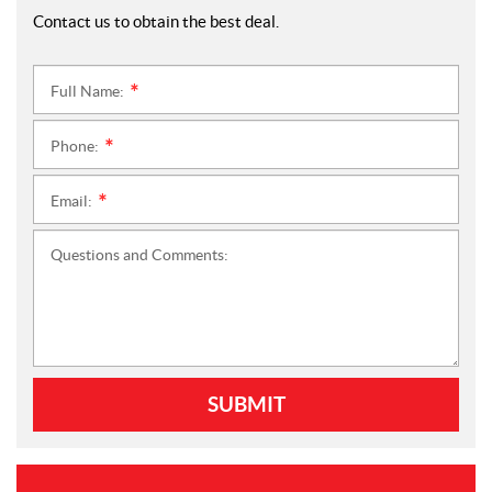
Contact us to obtain the best deal.
Full Name:
*
Phone:
*
Email:
*
Questions and Comments:
SUBMIT