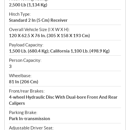
2,500 Lb (1,134 Kg)
Hitch Type:
Standard 2 In (5 Cm) Receiver
Overall Vehicle Size (l X W X H):
120 X 62.5 X 76 In. (305 X 158 X 193 Cm)
Payload Capacity:
1,500 Lb. (680.4 Kg); California 1,100 Lb. (498.9 Kg)
Person Capacity:
3
Wheelbase:
81 In (206 Cm)
Front/rear Brakes:
4-wheel Hydraulic Disc With Dual-bore Front And Rear
Calipers
Parking Brake:
Park In-transmission
Adjustable Driver Seat: