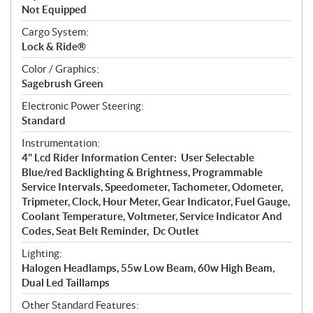
Not Equipped
Cargo System:
Lock & Ride®
Color / Graphics:
Sagebrush Green
Electronic Power Steering:
Standard
Instrumentation:
4" Lcd Rider Information Center: User Selectable
Blue/red Backlighting & Brightness, Programmable
Service Intervals, Speedometer, Tachometer, Odometer,
Tripmeter, Clock, Hour Meter, Gear Indicator, Fuel Gauge,
Coolant Temperature, Voltmeter, Service Indicator And
Codes, Seat Belt Reminder, Dc Outlet
Lighting:
Halogen Headlamps, 55w Low Beam, 60w High Beam,
Dual Led Taillamps
Other Standard Features: