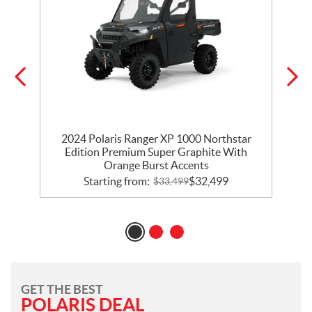
2024 Polaris Ranger XP 1000 Northstar
Edition Premium Super Graphite With
Orange Burst Accents
Starting from:
$
32,499
$
33,499
GET THE BEST
POLARIS DEAL