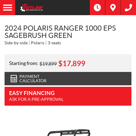
2024 POLARIS RANGER 1000 EPS
SAGEBRUSH GREEN
Side-by-side
Polaris
3-seats
$
17,899
Starting from:
$
19,899
PAYMENT
CALCULATOR
EASY FINANCING
ASK FOR A PRE-APPROVAL