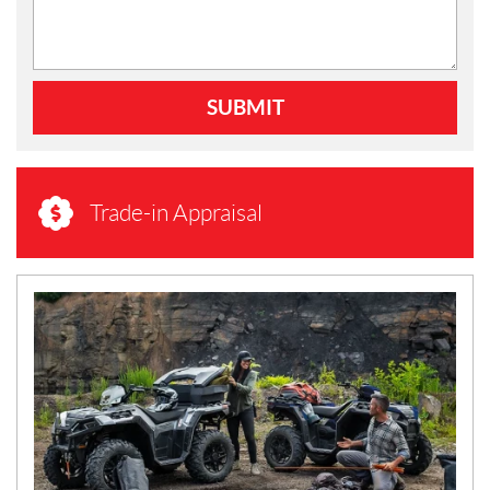
SUBMIT
Trade-in Appraisal
N
E
W
S