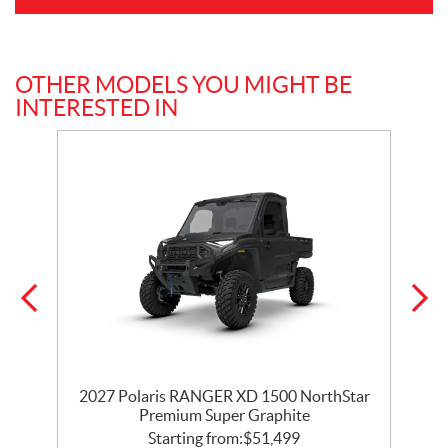
OTHER MODELS YOU MIGHT BE
INTERESTED IN
r
2027 Polaris RANGER XD 1500 NorthStar
Premium Super Graphite
Starting from:
$
51,499