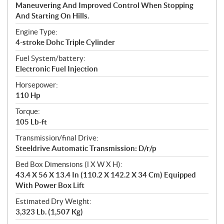
Maneuvering And Improved Control When Stopping
And Starting On Hills.
Engine Type:
4-stroke Dohc Triple Cylinder
Fuel System/battery:
Electronic Fuel Injection
Horsepower:
110 Hp
Torque:
105 Lb-ft
Transmission/final Drive:
Steeldrive Automatic Transmission: D/r/p
Bed Box Dimensions (l X W X H):
43.4 X 56 X 13.4 In (110.2 X 142.2 X 34 Cm) Equipped
With Power Box Lift
Estimated Dry Weight:
3,323 Lb. (1,507 Kg)