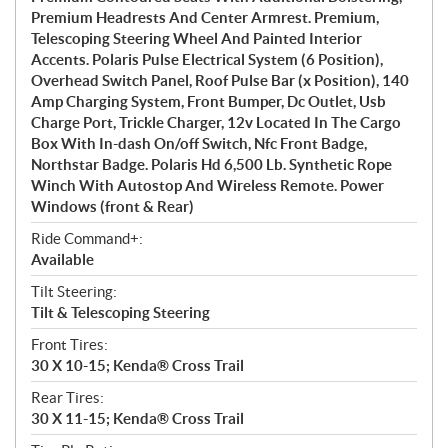
Premium Headrests And Center Armrest. Premium,
Telescoping Steering Wheel And Painted Interior
Accents. Polaris Pulse Electrical System (6 Position),
Overhead Switch Panel, Roof Pulse Bar (x Position), 140
Amp Charging System, Front Bumper, Dc Outlet, Usb
Charge Port, Trickle Charger, 12v Located In The Cargo
Box With In-dash On/off Switch, Nfc Front Badge,
Northstar Badge. Polaris Hd 6,500 Lb. Synthetic Rope
Winch With Autostop And Wireless Remote. Power
Windows (front & Rear)
Ride Command+:
Available
Tilt Steering:
Tilt & Telescoping Steering
Front Tires:
30 X 10-15; Kenda® Cross Trail
Rear Tires:
30 X 11-15; Kenda® Cross Trail