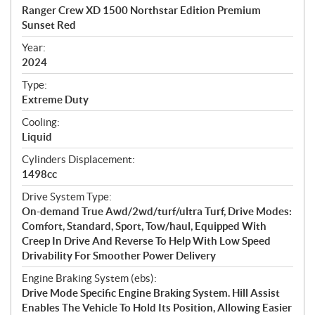
c
Ranger Crew XD 1500 Northstar Edition Premium
i
Sunset Red
f
i
Year:
2024
c
a
Type:
t
Extreme Duty
i
Cooling:
o
Liquid
n
s
Cylinders Displacement:
1498cc
Drive System Type:
On-demand True Awd/2wd/turf/ultra Turf, Drive Modes:
Comfort, Standard, Sport, Tow/haul, Equipped With
Creep In Drive And Reverse To Help With Low Speed
Drivability For Smoother Power Delivery
Engine Braking System (ebs):
Drive Mode Specific Engine Braking System. Hill Assist
Enables The Vehicle To Hold Its Position, Allowing Easier