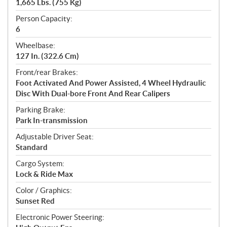
1,665 Lbs. (755 Kg)
Person Capacity:
6
Wheelbase:
127 In. (322.6 Cm)
Front/rear Brakes:
Foot Activated And Power Assisted, 4 Wheel Hydraulic
Disc With Dual-bore Front And Rear Calipers
Parking Brake:
Park In-transmission
Adjustable Driver Seat:
Standard
Cargo System:
Lock & Ride Max
Color / Graphics:
Sunset Red
Electronic Power Steering: