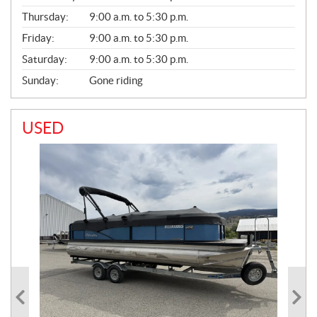
A
Thursday:
9:00 a.m. to 5:30 p.m.
L
Friday:
9:00 a.m. to 5:30 p.m.
Saturday:
9:00 a.m. to 5:30 p.m.
Sunday:
Gone riding
USED