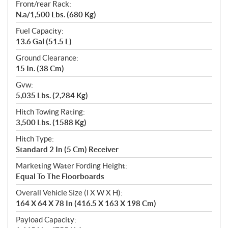
Front/rear Rack:
N.a/1,500 Lbs. (680 Kg)
Fuel Capacity:
13.6 Gal (51.5 L)
Ground Clearance:
15 In. (38 Cm)
Gvw:
5,035 Lbs. (2,284 Kg)
Hitch Towing Rating:
3,500 Lbs. (1588 Kg)
Hitch Type:
Standard 2 In (5 Cm) Receiver
Marketing Water Fording Height:
Equal To The Floorboards
Overall Vehicle Size (l X W X H):
164 X 64 X 78 In (416.5 X 163 X 198 Cm)
Payload Capacity: