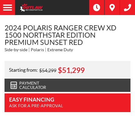
2024 POLARIS RANGER CREW XD
1500 NORTHSTAR EDITION
PREMIUM SUNSET RED
Side-by-side
Polaris
Extreme Duty
$
51,299
Starting from:
$
54,299
PAYMENT
CALCULATOR
EASY FINANCING
ASK FOR A PRE-APPROVAL