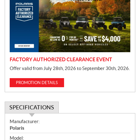
o
m
o
t
i
o
n
FACTORY AUTHORIZED CLEARANCE EVENT
Offer valid from July 28th, 2026 to September 30th, 2026.
PROMOTION DETAILS
SPECIFICATIONS
S
Manufacturer:
p
Polaris
e
Model: