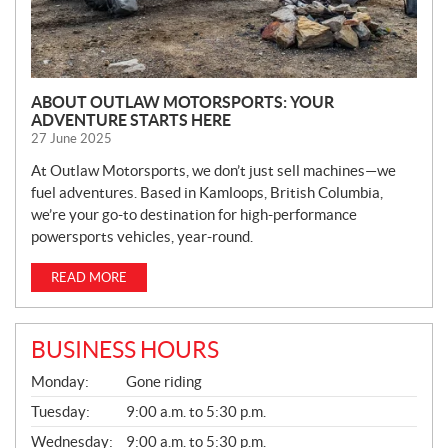
ABOUT OUTLAW MOTORSPORTS: YOUR
ADVENTURE STARTS HERE
27 June 2025
At Outlaw Motorsports, we don’t just sell machines—we
fuel adventures. Based in Kamloops, British Columbia,
we’re your go-to destination for high-performance
powersports vehicles, year-round.
READ MORE
BUSINESS HOURS
G
Monday:
Gone riding
E
N
Tuesday:
9:00 a.m. to 5:30 p.m.
E
Wednesday:
9:00 a.m. to 5:30 p.m.
R