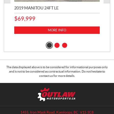
2019 MANITOU 24FT LE
202
65
$
69,999
5,0
MORE INFO
$
14
$
1
The data displayed above is to be considered for informational purposes only
and is not to be considered as contractual information. Do not hesitate to
contact us for more details.
C
O
o
u
n
t
t
l
a
a
1455, Iron Mask Road
,
Kamloops
, BC
V1S 1C8