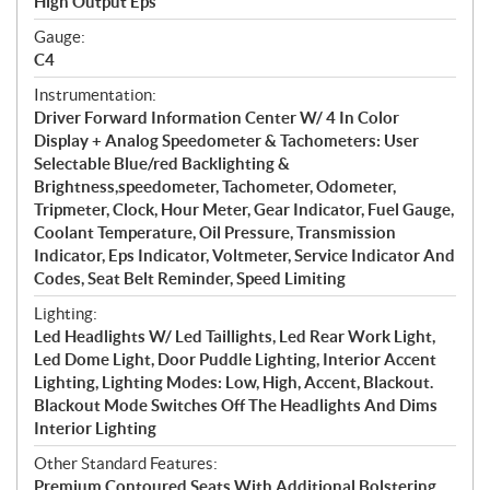
High Output Eps
Gauge:
C4
Instrumentation:
Driver Forward Information Center W/ 4 In Color
Display + Analog Speedometer & Tachometers: User
Selectable Blue/red Backlighting &
Brightness,speedometer, Tachometer, Odometer,
Tripmeter, Clock, Hour Meter, Gear Indicator, Fuel Gauge,
Coolant Temperature, Oil Pressure, Transmission
Indicator, Eps Indicator, Voltmeter, Service Indicator And
Codes, Seat Belt Reminder, Speed Limiting
Lighting:
Led Headlights W/ Led Taillights, Led Rear Work Light,
Led Dome Light, Door Puddle Lighting, Interior Accent
Lighting, Lighting Modes: Low, High, Accent, Blackout.
Blackout Mode Switches Off The Headlights And Dims
Interior Lighting
Other Standard Features:
Premium Contoured Seats With Additional Bolstering,