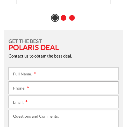
GET THE BEST
POLARIS DEAL
Contact us to obtain the best deal.
Full Name:
*
Phone:
*
Email:
*
Questions and Comments: