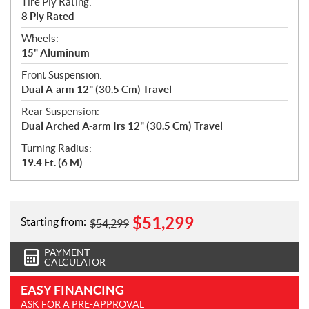
Tire Ply Rating:
8 Ply Rated
Wheels:
15" Aluminum
Front Suspension:
Dual A-arm 12" (30.5 Cm) Travel
Rear Suspension:
Dual Arched A-arm Irs 12" (30.5 Cm) Travel
Turning Radius:
19.4 Ft. (6 M)
$
51,299
Starting from:
$
54,299
PAYMENT
CALCULATOR
EASY FINANCING
ASK FOR A PRE-APPROVAL