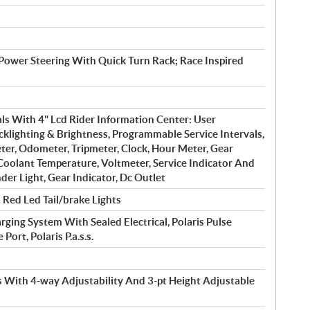
 Power Steering With Quick Turn Rack; Race Inspired
ls With 4" Lcd Rider Information Center: User
cklighting & Brightness, Programmable Service Intervals,
er, Odometer, Tripmeter, Clock, Hour Meter, Gear
 Coolant Temperature, Voltmeter, Service Indicator And
der Light, Gear Indicator, Dc Outlet
Red Led Tail/brake Lights
ing System With Sealed Electrical, Polaris Pulse
ort, Polaris P.a.s.s.
s With 4-way Adjustability And 3-pt Height Adjustable