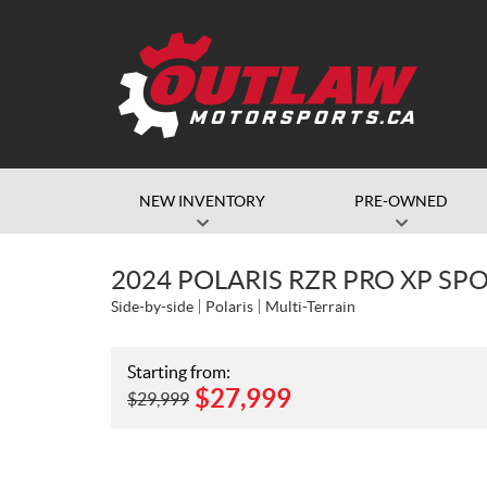
NEW INVENTORY
PRE-OWNED
2024 POLARIS RZR PRO XP SP
Side-by-side
Polaris
Multi-Terrain
Starting from:
$
27,999
$
29,999