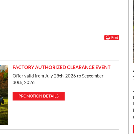
Print
FACTORY AUTHORIZED CLEARANCE EVENT
Offer valid from July 28th, 2026 to September
30th, 2026.
PROMOTION DETAILS