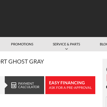
PROMOTIONS
SERVICE & PARTS
BLO
ORT GHOST GRAY
EASY FINANCING
PAYMENT
CALCULATOR
ASK FOR A PRE-APPROVAL