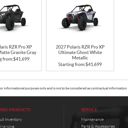
laris RZR Pro XP
2027 Polaris RZR Pro XP
Matte Granite Gray
Ultimate Ghost White
Metallic
g from:
$
41,699
Starting from:
$
41,699
or informational purposes only and is not to be considered as contractual information. 
USED PRODUCTS
SERVICE
ull Inventory
Maintenance
inancing
Parts & Accessories