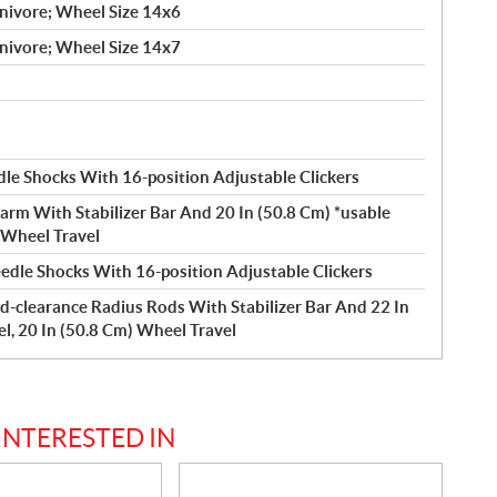
nivore; Wheel Size 14x6
nivore; Wheel Size 14x7
le Shocks With 16-position Adjustable Clickers
arm With Stabilizer Bar And 20 In (50.8 Cm) *usable
) Wheel Travel
edle Shocks With 16-position Adjustable Clickers
d-clearance Radius Rods With Stabilizer Bar And 22 In
el, 20 In (50.8 Cm) Wheel Travel
INTERESTED IN