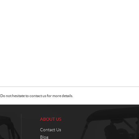
Do not hesitate to contact us for more details.
ABOUT US
Contact Us
Blog