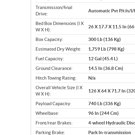
Transmission/final
Automatic Pvt P/r/n/l/
Drive:
Bed Box Dimensions (l X
26 X 17.7 X 11.5 In (6
W X H):
Box Capacity:
300 Lb (136 Kg)
Estimated Dry Weight:
1,759 Lb (798 Kg)
Fuel Capacity:
12 Gal (45.4 L)
Ground Clearance:
14.5 In (36.8 Cm)
Hitch Towing Rating:
N/a
Overall Vehicle Size (l X
126 X 64 X 71.7 In (32
W X H):
Payload Capacity:
740 Lb (336 Kg)
Wheelbase:
96 In (244 Cm)
Front/rear Brakes:
4-wheel Hydraulic Disc
Parking Brake:
Park In-transmission