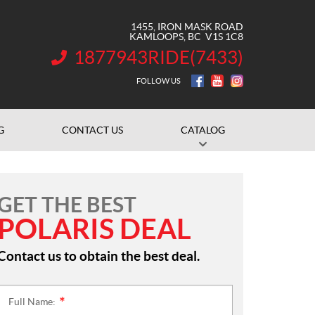
1455, IRON MASK ROAD
KAMLOOPS
, BC
V1S 1C8
1877943RIDE(7433)
INFORMATION:
FOLLOW US
G
CONTACT US
CATALOG
GET THE BEST
POLARIS DEAL
Contact us to obtain the best deal.
Full Name:
*