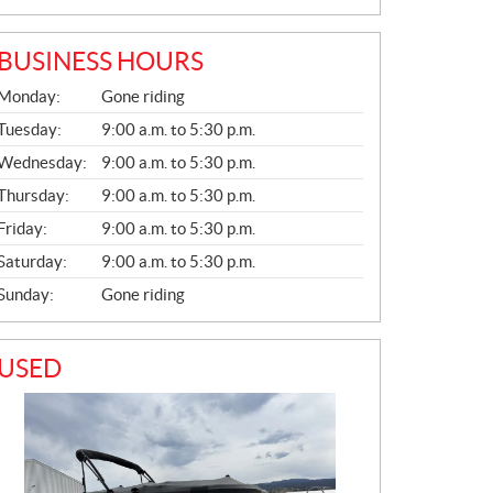
BUSINESS HOURS
G
Monday:
Gone riding
E
N
Tuesday:
9:00 a.m. to 5:30 p.m.
E
Wednesday:
9:00 a.m. to 5:30 p.m.
R
A
Thursday:
9:00 a.m. to 5:30 p.m.
L
Friday:
9:00 a.m. to 5:30 p.m.
Saturday:
9:00 a.m. to 5:30 p.m.
Sunday:
Gone riding
USED
PHOTO COMING SOON