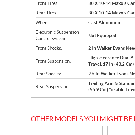
Front Tires:
30 X 10-14 Maxxis Car
Rear Tires:
30 X 10-14 Maxxis Car
Wheels:
Cast Aluminum
Electronic Suspension
Not Equipped
Control System:
Front Shocks:
2 In Walker Evans Need
High-clearance Dual A-
Front Suspension:
Travel, 17 In (43.2 Cm
Rear Shocks:
2.5 In Walker Evans Ne
Trailing Arm & Standar
Rear Suspension:
(55.9 Cm) *usable Trav
OTHER MODELS YOU MIGHT BE 