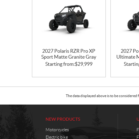
2027 Polaris RZR Pro XP
2027 Po
Sport Matte Granite Gray
Ultimate 
Starting from:
$
29,999
Startin
The data displayed above is to be considered f
NEW PRODUCTS
Motorcycles
F
Electric bike
F