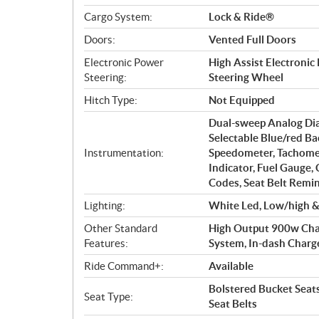
Cargo System:
Lock & Ride®
Doors:
Vented Full Doors
Electronic Power
High Assist Electronic
Steering:
Steering Wheel
Hitch Type:
Not Equipped
Dual-sweep Analog Dia
Selectable Blue/red Ba
Instrumentation:
Speedometer, Tachomet
Indicator, Fuel Gauge,
Codes, Seat Belt Remin
Lighting:
White Led, Low/high & 
Other Standard
High Output 900w Charg
Features:
System, In-dash Charge P
Ride Command+:
Available
Bolstered Bucket Seat
Seat Type:
Seat Belts