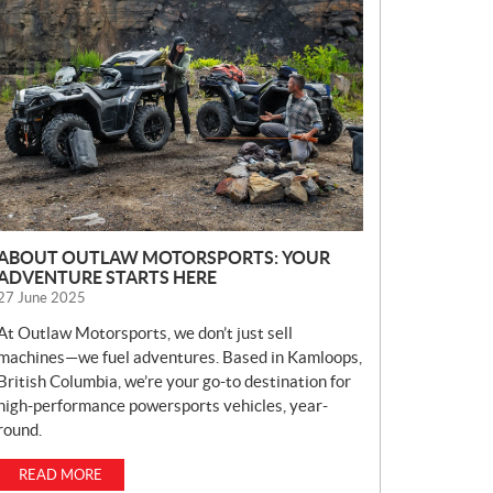
E
W
S
ABOUT OUTLAW MOTORSPORTS: YOUR
ADVENTURE STARTS HERE
27 June 2025
At Outlaw Motorsports, we don’t just sell
machines—we fuel adventures. Based in Kamloops,
British Columbia, we’re your go-to destination for
high-performance powersports vehicles, year-
round.
READ MORE