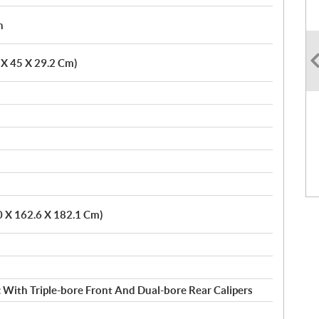
h
6 X 45 X 29.2 Cm)
0 X 162.6 X 182.1 Cm)
 With Triple-bore Front And Dual-bore Rear Calipers