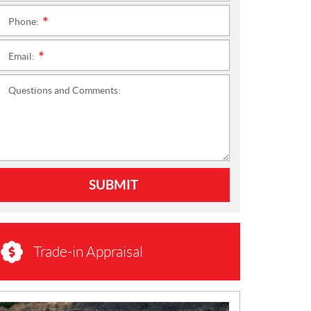
Phone:
*
Email:
*
Questions and Comments:
SUBMIT
Trade-in Appraisal
N