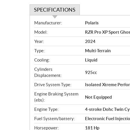
SPECIFICATIONS
S
Manufacturer:
Polaris
p
Model:
RZR Pro XP Sport Ghos
e
c
Year:
2024
i
Type:
Multi-Terrain
f
i
Cooling:
Liquid
c
Cylinders
925cc
a
Displacement:
t
Drive System Type:
Isolated Xtreme Per
i
o
Engine Braking System
Not Equipped
n
(ebs):
s
Engine Type:
4-stroke Dohc Twin Cy
Fuel System/battery:
Electronic Fuel Injecti
Horsepower:
181 Hp