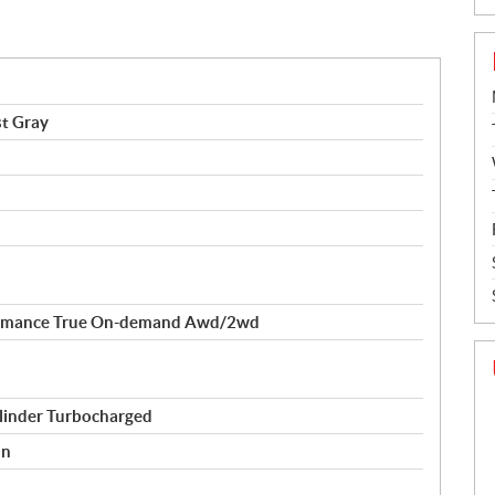
t Gray
formance True On-demand Awd/2wd
linder Turbocharged
on