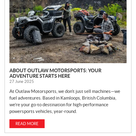
W
S
ABOUT OUTLAW MOTORSPORTS: YOUR
ADVENTURE STARTS HERE
27 June 2025
At Outlaw Motorsports, we don’t just sell machines—we
fuel adventures. Based in Kamloops, British Columbia,
we’re your go-to destination for high-performance
powersports vehicles, year-round.
READ MORE