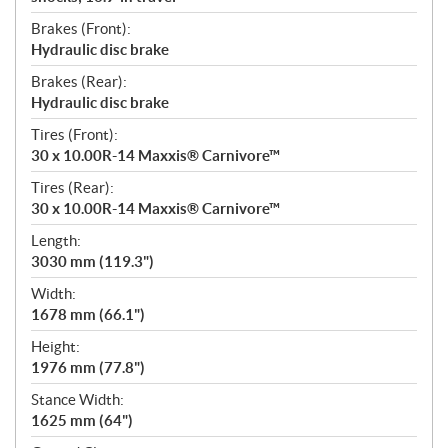
Brakes (Front):
Hydraulic disc brake
Brakes (Rear):
Hydraulic disc brake
Tires (Front):
30 x 10.00R-14 Maxxis® Carnivore™
Tires (Rear):
30 x 10.00R-14 Maxxis® Carnivore™
Length:
3030 mm (119.3")
Width:
1678 mm (66.1")
Height:
1976 mm (77.8")
Stance Width:
1625 mm (64")