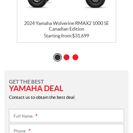
2024 Yamaha Wolverine RMAX2 1000 SE
Canadian Edition
Starting from:
$
31,699
GET THE BEST
YAMAHA DEAL
Contact us to obtain the best deal.
Full Name:
*
Phone:
*