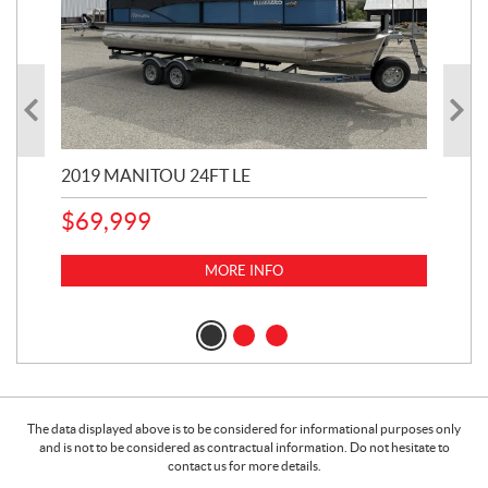
2019 MANITOU 24FT LE
202
65
$
69,999
5,0
MORE INFO
$
14
$
1
The data displayed above is to be considered for informational purposes only
and is not to be considered as contractual information. Do not hesitate to
contact us for more details.