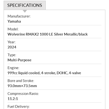
SPECIFICATIONS
S
Manufacturer:
p
Yamaha
e
Model:
c
Wolverine RMAX2 1000 LE Silver Metallic/black
i
f
Year:
i
2024
c
Type:
a
Multi-Purpose
t
Engine:
i
999cc liquid cooled, 4-stroke, DOHC, 4-valve
o
n
Bore and Stroke:
s
93.0mm×73.5mm
Compression Ratio:
11.2:1
Fuel Delivery: