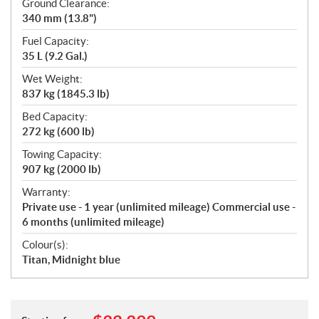
Ground Clearance:
340 mm (13.8")
Fuel Capacity:
35 L (9.2 Gal.)
Wet Weight:
837 kg (1845.3 lb)
Bed Capacity:
272 kg (600 lb)
Towing Capacity:
907 kg (2000 lb)
Warranty:
Private use - 1 year (unlimited mileage) Commercial use -
6 months (unlimited mileage)
Colour(s):
Titan, Midnight blue