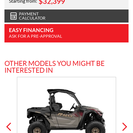
$
32,399
Starting from:
PAYMENT
CALCULATOR
EASY FINANCING
ASK FOR A PRE-APPROVAL
OTHER MODELS YOU MIGHT BE
INTERESTED IN