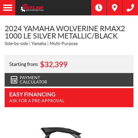
2024 YAMAHA WOLVERINE RMAX2
1000 LE SILVER METALLIC/BLACK
Side-by-side
Yamaha
Multi-Purpose
$
32,399
Starting from:
PAYMENT
CALCULATOR
EASY FINANCING
ASK FOR A PRE-APPROVAL