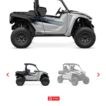
Print