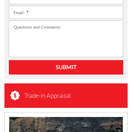
Email:
*
Questions and Comments:
SUBMIT
Trade-in Appraisal
N
E