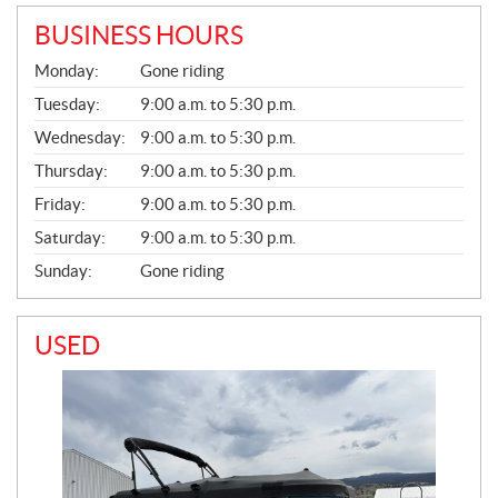
BUSINESS HOURS
G
Monday:
Gone riding
E
N
Tuesday:
9:00 a.m. to 5:30 p.m.
E
Wednesday:
9:00 a.m. to 5:30 p.m.
R
A
Thursday:
9:00 a.m. to 5:30 p.m.
L
Friday:
9:00 a.m. to 5:30 p.m.
Saturday:
9:00 a.m. to 5:30 p.m.
Sunday:
Gone riding
USED