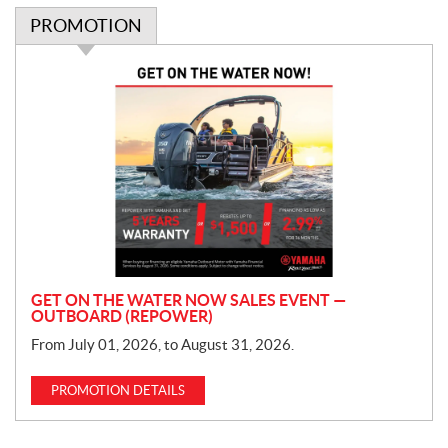
PROMOTION
P
r
o
m
o
t
i
o
n
GET ON THE WATER NOW SALES EVENT —
OUTBOARD (REPOWER)
From July 01, 2026, to August 31, 2026.
PROMOTION DETAILS