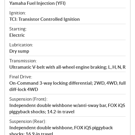
Yamaha Fuel Injection (YFI)
Ignition:
TCI: Transistor Controlled Ignition
Starting:
Electric
Lubrication:
Dry sump
Transmission:
Ultramatic V-belt with all-wheel engine braking; L, H, N, R
Final Drive:
On-Command 3-way locking differential; 2WD, 4WD, full
diff-lock 4WD
Suspension (Front):
Independent double wishbone w/anti-sway bar, FOX iQS
piggyback shocks; 14.2-in travel
Suspension (Rear):
Independent double wishbone, FOX iQS piggyback
shocks; 16.9-in travel