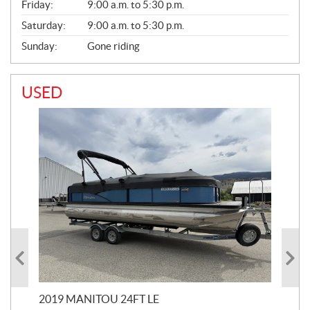
Friday:
9:00 a.m. to 5:30 p.m.
Saturday:
9:00 a.m. to 5:30 p.m.
Sunday:
Gone riding
USED
2019 MANITOU 24FT LE
202