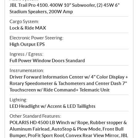
JBL Trail Pro 4100. 400W 10" Subwoofer, (2) 45W 6"
Stadium Speakers, 200W Amp
Cargo System:
Lock & Ride MAX
Electronic Power Steering:
High Output EPS
Ingress / Egress:
Full Power Window Doors Standard
Instrumentation:
Driver Forward Information Center w/ 4" Color Display +
Rotary Speedometer & Tachometers and Center Dash 7"
Touchscreen w/ Ride Command+ Telematic Unit
Lighting:
LED Headlight w/ Accent & LED Taillights
Other Standard Features:
POLARIS HD 4500 LB Winch w/ Rope, Rubber stopper &
Aluminum Fairlead, AutoStop & Plow Mode, Front Bull
Bumper, ProFit Sport Roof, Convex Rear View Mirror, JBL