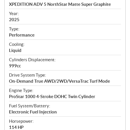
c
XPEDITION ADV 5 NorthStar Matte Super Graphite
i
f
Year:
i
2025
c
Type:
a
Performance
t
Cooling:
i
Liquid
o
n
Cylinders Displacement:
s
999cc
Drive System Type:
On-Demand True AWD/2WD/VersaTrac Turf Mode
Engine Type:
ProStar 1000 4-Stroke DOHC Twin Cylinder
Fuel System/Battery:
Electronic Fuel Injection
Horsepower:
114 HP