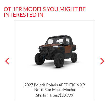
OTHER MODELS YOU MIGHT BE
INTERESTED IN
ar
2027 Polaris Polaris XPEDITION XP
NorthStar Matte Mocha
Starting from:
$
50,999