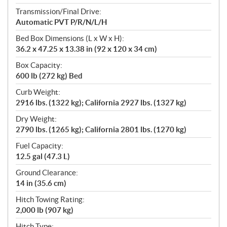
Transmission/Final Drive:
Automatic PVT P/R/N/L/H
Bed Box Dimensions (L x W x H):
36.2 x 47.25 x 13.38 in (92 x 120 x 34 cm)
Box Capacity:
600 lb (272 kg) Bed
Curb Weight:
2916 lbs. (1322 kg); California 2927 lbs. (1327 kg)
Dry Weight:
2790 lbs. (1265 kg); California 2801 lbs. (1270 kg)
Fuel Capacity:
12.5 gal (47.3 L)
Ground Clearance:
14 in (35.6 cm)
Hitch Towing Rating:
2,000 lb (907 kg)
Hitch Type: