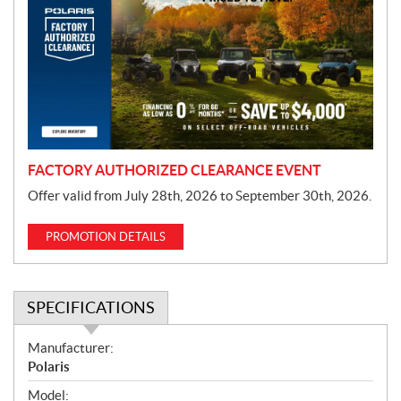
o
m
o
t
i
o
n
FACTORY AUTHORIZED CLEARANCE EVENT
Offer valid from July 28th, 2026 to September 30th, 2026.
PROMOTION DETAILS
SPECIFICATIONS
S
Manufacturer:
p
Polaris
e
Model: