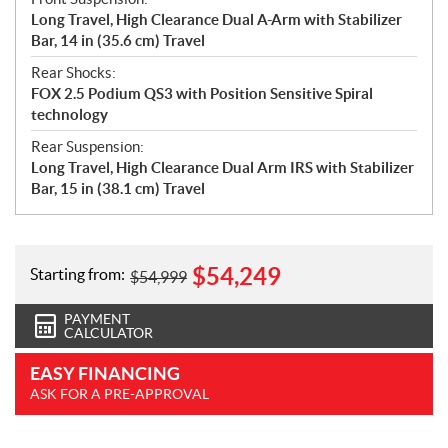
Long Travel, High Clearance Dual A-Arm with Stabilizer
Bar, 14 in (35.6 cm) Travel
Rear Shocks:
FOX 2.5 Podium QS3 with Position Sensitive Spiral
technology
Rear Suspension:
Long Travel, High Clearance Dual Arm IRS with Stabilizer
Bar, 15 in (38.1 cm) Travel
$
54,249
Starting from:
$
54,999
PAYMENT
CALCULATOR
EASY FINANCING
ASK FOR A PRE-APPROVAL