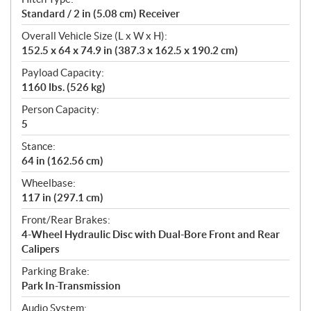
Standard / 2 in (5.08 cm) Receiver
Overall Vehicle Size (L x W x H):
152.5 x 64 x 74.9 in (387.3 x 162.5 x 190.2 cm)
Payload Capacity:
1160 lbs. (526 kg)
Person Capacity:
5
Stance:
64 in (162.56 cm)
Wheelbase:
117 in (297.1 cm)
Front/Rear Brakes:
4-Wheel Hydraulic Disc with Dual-Bore Front and Rear
Calipers
Parking Brake:
Park In-Transmission
Audio System: