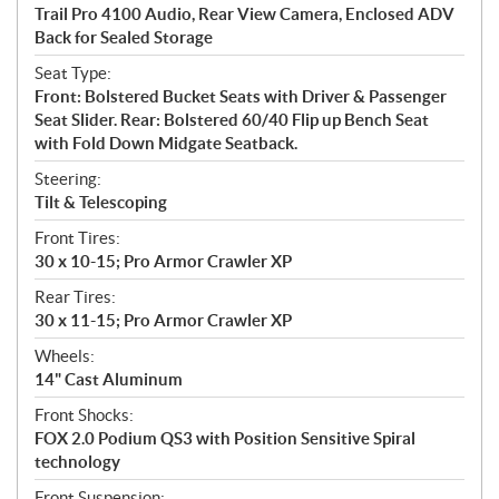
Trail Pro 4100 Audio, Rear View Camera, Enclosed ADV
Back for Sealed Storage
Seat Type:
Front: Bolstered Bucket Seats with Driver & Passenger
Seat Slider. Rear: Bolstered 60/40 Flip up Bench Seat
with Fold Down Midgate Seatback.
Steering:
Tilt & Telescoping
Front Tires:
30 x 10-15; Pro Armor Crawler XP
Rear Tires:
30 x 11-15; Pro Armor Crawler XP
Wheels:
14" Cast Aluminum
Front Shocks:
FOX 2.0 Podium QS3 with Position Sensitive Spiral
technology
Front Suspension: