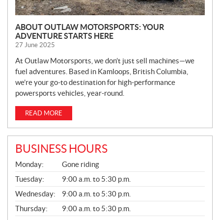
ABOUT OUTLAW MOTORSPORTS: YOUR
ADVENTURE STARTS HERE
27 June 2025
At Outlaw Motorsports, we don’t just sell machines—we
fuel adventures. Based in Kamloops, British Columbia,
we’re your go-to destination for high-performance
powersports vehicles, year-round.
READ MORE
BUSINESS HOURS
G
Monday:
Gone riding
E
N
Tuesday:
9:00 a.m. to 5:30 p.m.
E
Wednesday:
9:00 a.m. to 5:30 p.m.
R
A
Thursday:
9:00 a.m. to 5:30 p.m.
L