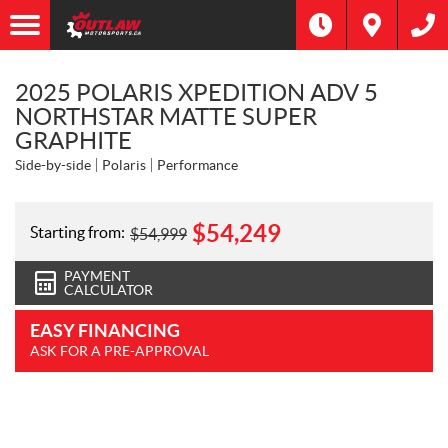
2025 POLARIS XPEDITION ADV 5
NORTHSTAR MATTE SUPER
GRAPHITE
Side-by-side
Polaris
Performance
$
54,249
Starting from:
$
54,999
PAYMENT
CALCULATOR
EASY FINANCING
ASK FOR A PRE-APPROVAL