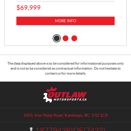
65
$
69,999
5,0
MORE INFO
$
14
$
1
The data displayed above is to be considered for informational purposes only
and is not to be considered as contractual information. Do not hesitate to
contact us for more details.
C
O
o
u
n
t
t
l
a
a
1455, Iron Mask Road
,
Kamloops
, BC
V1S 1C8
c
w
t
M
1877943RIDE(7433)
I