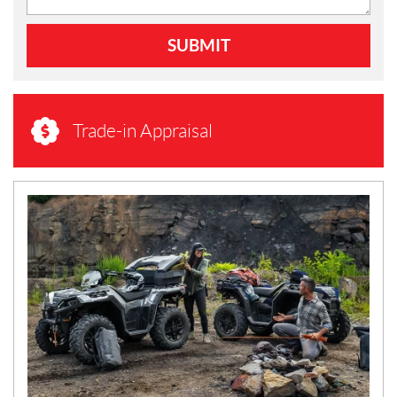
SUBMIT
Trade-in Appraisal
N
E
W
S