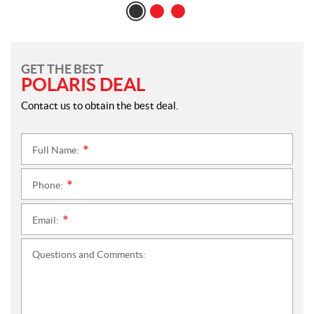
GET THE BEST
POLARIS DEAL
Contact us to obtain the best deal.
Full Name:
*
Phone:
*
Email:
*
Questions and Comments: