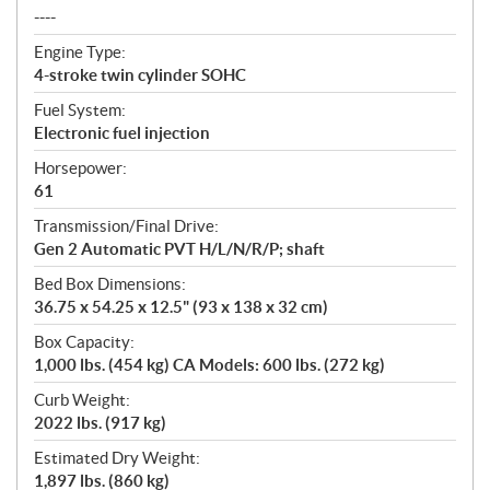
----
Engine Type:
4-stroke twin cylinder SOHC
Fuel System:
Electronic fuel injection
Horsepower:
61
Transmission/Final Drive:
Gen 2 Automatic PVT H/L/N/R/P; shaft
Bed Box Dimensions:
36.75 x 54.25 x 12.5" (93 x 138 x 32 cm)
Box Capacity:
1,000 lbs. (454 kg) CA Models: 600 lbs. (272 kg)
Curb Weight:
2022 lbs. (917 kg)
Estimated Dry Weight:
1,897 lbs. (860 kg)