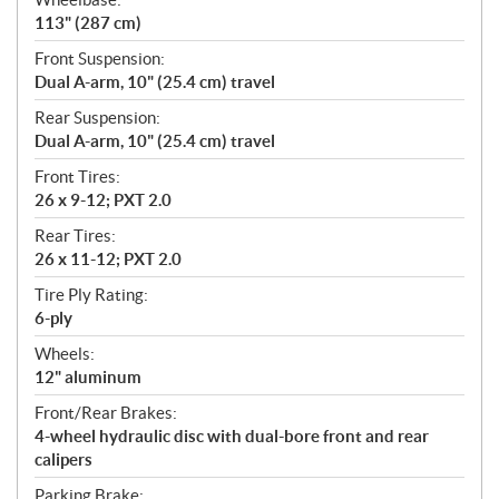
113" (287 cm)
Front Suspension:
Dual A-arm, 10" (25.4 cm) travel
Rear Suspension:
Dual A-arm, 10" (25.4 cm) travel
Front Tires:
26 x 9-12; PXT 2.0
Rear Tires:
26 x 11-12; PXT 2.0
Tire Ply Rating:
6-ply
Wheels:
12" aluminum
Front/Rear Brakes:
4-wheel hydraulic disc with dual-bore front and rear
calipers
Parking Brake: