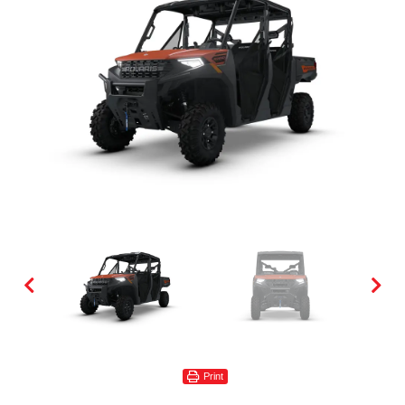
Print