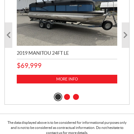
2019 MANITOU 24FT LE
202
65
$
69,999
5,0
MORE INFO
$
14
$
1
The data displayed above is to be considered for informational purposes only
and is not to be considered as contractual information. Do not hesitate to
contact us for more details.