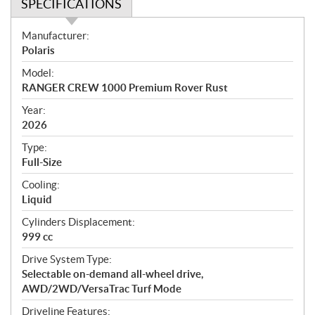
SPECIFICATIONS
S
Manufacturer:
p
Polaris
e
Model:
c
RANGER CREW 1000 Premium Rover Rust
i
f
Year:
i
2026
c
Type:
a
Full-Size
t
Cooling:
i
Liquid
o
n
Cylinders Displacement:
s
999 cc
Drive System Type:
Selectable on-demand all-wheel drive,
AWD/2WD/VersaTrac Turf Mode
Driveline Features: