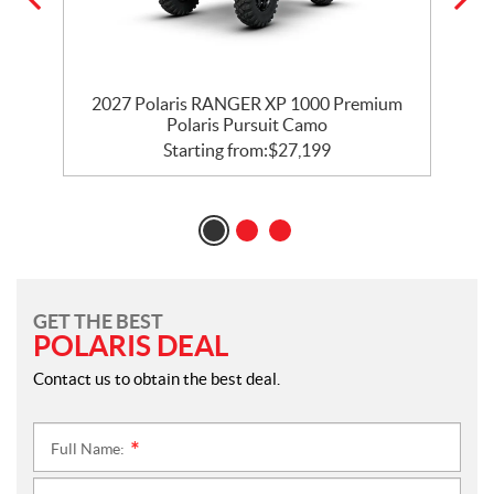
m
2027 Polaris RANGER XP 1000 Premium
Polaris Pursuit Camo
Starting from:
$
27,199
GET THE BEST
POLARIS DEAL
Contact us to obtain the best deal.
Full Name:
*