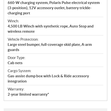
660-W charging system, Polaris Pulse electrical system
(3-position), 12V accessory outlet, battery trickle-
charging port
Winch:
4,500 LB Winch with synthetic rope, Auto Stop and
wireless remote
Vehicle Protection:
Large steel bumper, full-coverage skid plate, A-arm
guards
Door Type:
Cab nets
Cargo System:
Gas-assist dump box with Lock & Ride accessory
integration
Warranty:
2-year limited warranty*