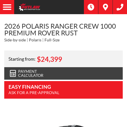
2026 POLARIS RANGER CREW 1000
PREMIUM ROVER RUST
Side-by-side
Polaris
Full-Size
$
24,399
Starting from:
PAYMENT
CALCULATOR
EASY FINANCING
ASK FOR A PRE-APPROVAL