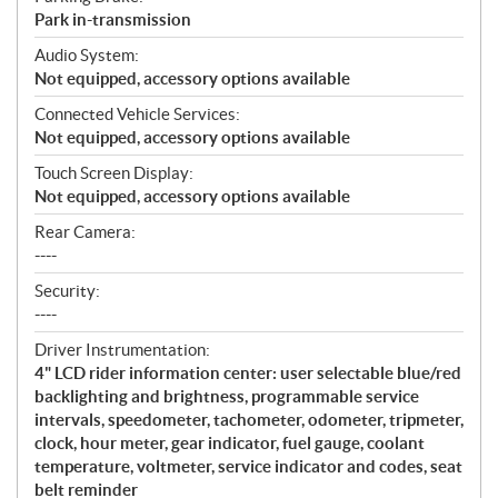
Park in-transmission
Audio System:
Not equipped, accessory options available
Connected Vehicle Services:
Not equipped, accessory options available
Touch Screen Display:
Not equipped, accessory options available
Rear Camera:
----
Security:
----
Driver Instrumentation:
4" LCD rider information center: user selectable blue/red
backlighting and brightness, programmable service
intervals, speedometer, tachometer, odometer, tripmeter,
clock, hour meter, gear indicator, fuel gauge, coolant
temperature, voltmeter, service indicator and codes, seat
belt reminder