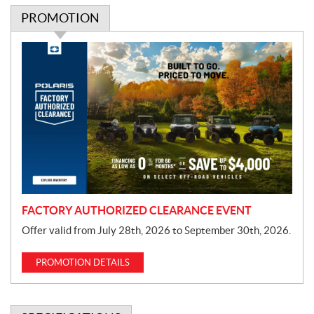
PROMOTION
P
r
o
m
o
t
i
o
n
FACTORY AUTHORIZED CLEARANCE EVENT
Offer valid from July 28th, 2026 to September 30th, 2026.
PROMOTION DETAILS