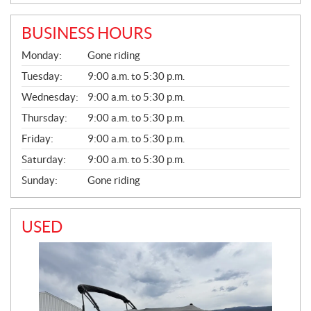
BUSINESS HOURS
G
Monday:
Gone riding
E
N
Tuesday:
9:00 a.m. to 5:30 p.m.
E
Wednesday:
9:00 a.m. to 5:30 p.m.
R
A
Thursday:
9:00 a.m. to 5:30 p.m.
L
Friday:
9:00 a.m. to 5:30 p.m.
Saturday:
9:00 a.m. to 5:30 p.m.
Sunday:
Gone riding
USED