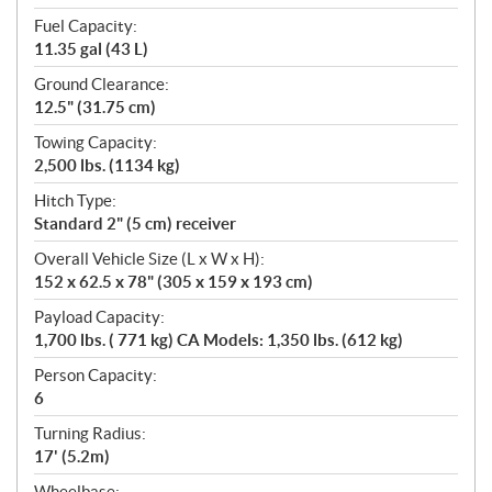
Fuel Capacity:
11.35 gal (43 L)
Ground Clearance:
12.5" (31.75 cm)
Towing Capacity:
2,500 lbs. (1134 kg)
Hitch Type:
Standard 2" (5 cm) receiver
Overall Vehicle Size (L x W x H):
152 x 62.5 x 78" (305 x 159 x 193 cm)
Payload Capacity:
1,700 lbs. ( 771 kg) CA Models: 1,350 lbs. (612 kg)
Person Capacity:
6
Turning Radius:
17' (5.2m)
Wheelbase: