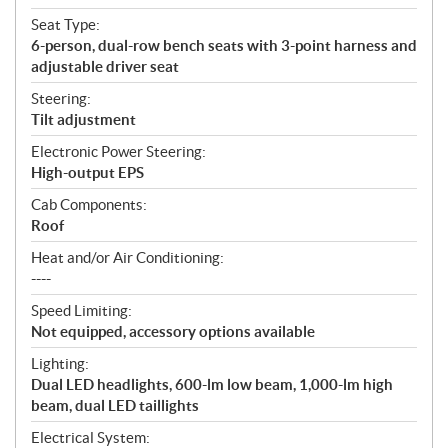
Seat Type:
6-person, dual-row bench seats with 3-point harness and
adjustable driver seat
Steering:
Tilt adjustment
Electronic Power Steering:
High-output EPS
Cab Components:
Roof
Heat and/or Air Conditioning:
----
Speed Limiting:
Not equipped, accessory options available
Lighting:
Dual LED headlights, 600-lm low beam, 1,000-lm high
beam, dual LED taillights
Electrical System: