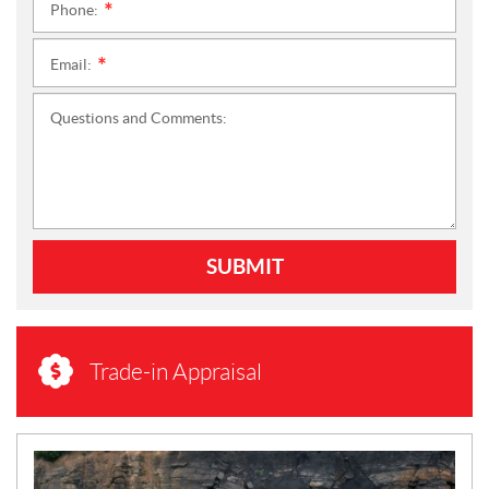
Phone:
*
Email:
*
Questions and Comments:
SUBMIT
Trade-in Appraisal
N
E