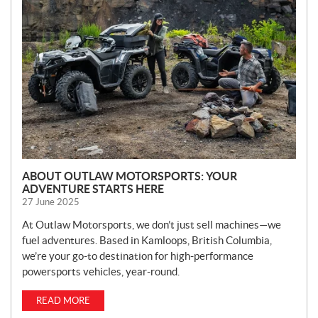
W
S
ABOUT OUTLAW MOTORSPORTS: YOUR
ADVENTURE STARTS HERE
27 June 2025
At Outlaw Motorsports, we don’t just sell machines—we
fuel adventures. Based in Kamloops, British Columbia,
we’re your go-to destination for high-performance
powersports vehicles, year-round.
READ MORE