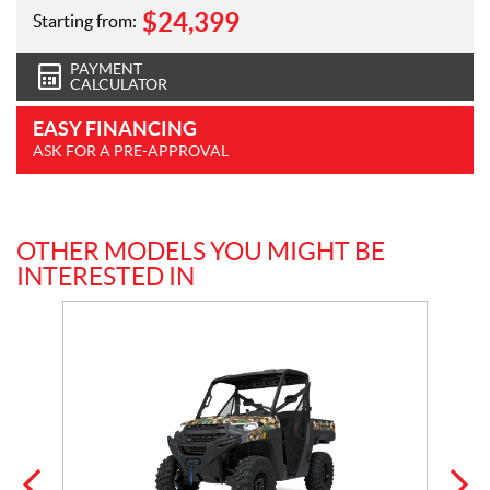
$
24,399
Starting from:
PAYMENT
CALCULATOR
EASY FINANCING
ASK FOR A PRE-APPROVAL
OTHER MODELS YOU MIGHT BE
INTERESTED IN