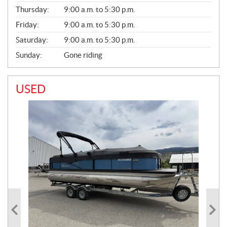
A
Thursday:
9:00 a.m. to 5:30 p.m.
L
Friday:
9:00 a.m. to 5:30 p.m.
Saturday:
9:00 a.m. to 5:30 p.m.
Sunday:
Gone riding
USED