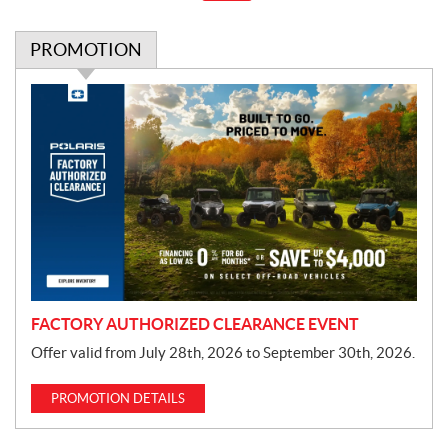
PROMOTION
P
r
o
m
o
t
i
o
n
FACTORY AUTHORIZED CLEARANCE EVENT
Offer valid from July 28th, 2026 to September 30th, 2026.
PROMOTION DETAILS