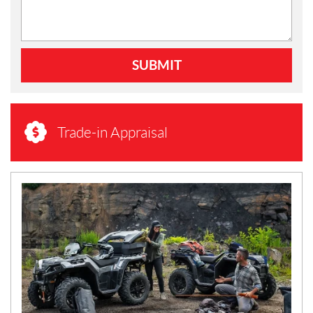
SUBMIT
Trade-in Appraisal
N
E
W
S