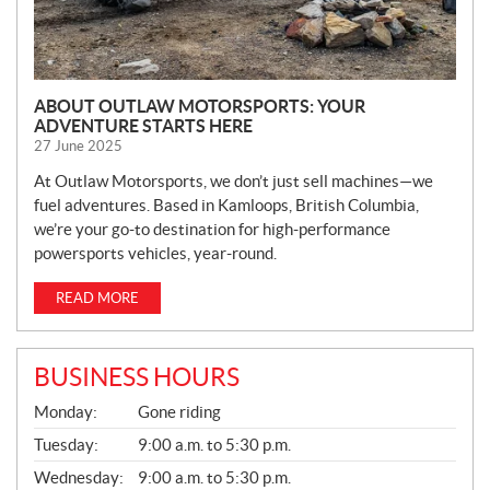
ABOUT OUTLAW MOTORSPORTS: YOUR
ADVENTURE STARTS HERE
27 June 2025
At Outlaw Motorsports, we don’t just sell machines—we
fuel adventures. Based in Kamloops, British Columbia,
we’re your go-to destination for high-performance
powersports vehicles, year-round.
READ MORE
BUSINESS HOURS
G
Monday:
Gone riding
E
N
Tuesday:
9:00 a.m. to 5:30 p.m.
E
Wednesday:
9:00 a.m. to 5:30 p.m.
R