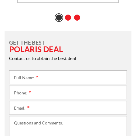
GET THE BEST
POLARIS DEAL
Contact us to obtain the best deal.
Full Name:
*
Phone:
*
Email:
*
Questions and Comments: