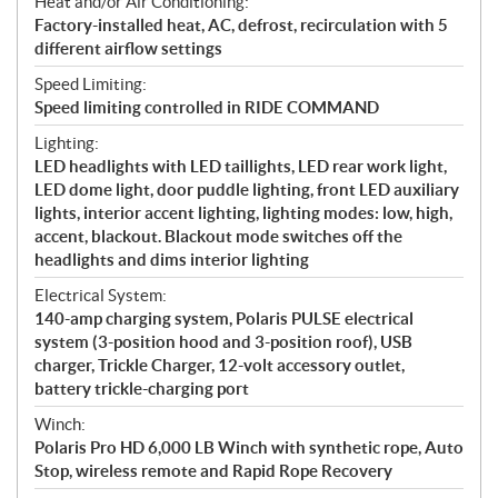
Heat and/or Air Conditioning:
Factory-installed heat, AC, defrost, recirculation with 5
different airflow settings
Speed Limiting:
Speed limiting controlled in RIDE COMMAND
Lighting:
LED headlights with LED taillights, LED rear work light,
LED dome light, door puddle lighting, front LED auxiliary
lights, interior accent lighting, lighting modes: low, high,
accent, blackout. Blackout mode switches off the
headlights and dims interior lighting
Electrical System:
140-amp charging system, Polaris PULSE electrical
system (3-position hood and 3-position roof), USB
charger, Trickle Charger, 12-volt accessory outlet,
battery trickle-charging port
Winch:
Polaris Pro HD 6,000 LB Winch with synthetic rope, Auto
Stop, wireless remote and Rapid Rope Recovery