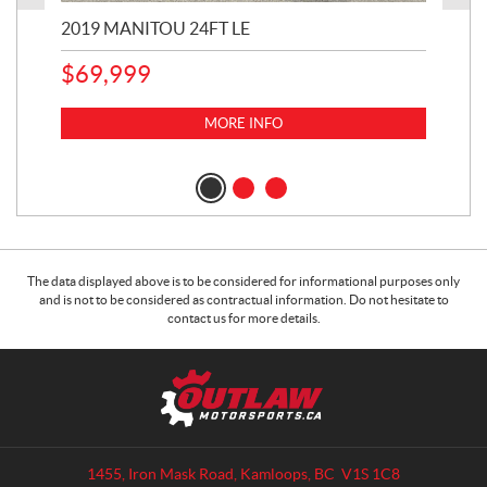
2019 MANITOU 24FT LE
202
65
$
69,999
5,0
MORE INFO
$
14
$
1
The data displayed above is to be considered for informational purposes only
and is not to be considered as contractual information. Do not hesitate to
contact us for more details.
C
O
o
u
n
t
t
l
a
a
1455, Iron Mask Road
,
Kamloops
, BC
V1S 1C8