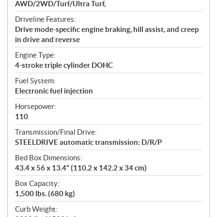
AWD/2WD/Turf/Ultra Turf,
Driveline Features:
Drive mode-specific engine braking, hill assist, and creep
in drive and reverse
Engine Type:
4-stroke triple cylinder DOHC
Fuel System:
Electronic fuel injection
Horsepower:
110
Transmission/Final Drive:
STEELDRIVE automatic transmission: D/R/P
Bed Box Dimensions:
43.4 x 56 x 13.4" (110.2 x 142.2 x 34 cm)
Box Capacity:
1,500 lbs. (680 kg)
Curb Weight: