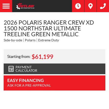
2026 POLARIS RANGER CREW XD
1500 NORTHSTAR ULTIMATE
TREELINE GREEN METALLIC
Side-by-side
Polaris
Extreme Duty
$
61,199
Starting from:
PAYMENT
CALCULATOR
EASY FINANCING
ASK FOR A PRE-APPROVAL