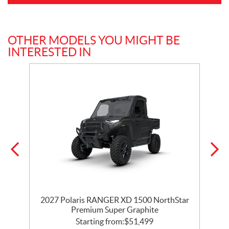
OTHER MODELS YOU MIGHT BE
INTERESTED IN
r
2027 Polaris RANGER XD 1500 NorthStar
Premium Super Graphite
Starting from:
$
51,499