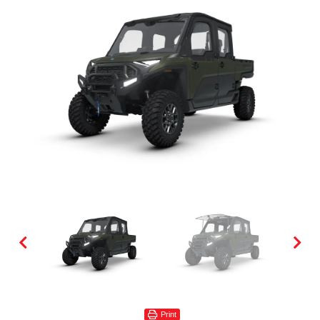
Print