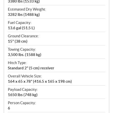
3380 lbs (1533 kg)
Estimated Dry Weight:
3282 lbs (1488 kg)
Fuel Capacity:
13.6 gal (51.5 L)
Ground Clearance:
15" (38 cm)
Towing Capacity:
3,500 lbs. (1588 kg)
Hitch Type:
Standard 2" (5 cm) receiver
Overall Vehicle Size:
164 x 65 x 78" (416.5 x 165 x 198 cm)
Payload Capacity:
1650 lbs (748 kg)
Person Capacity:
6