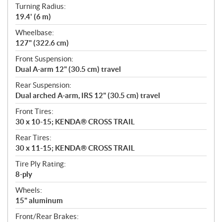
Turning Radius:
19.4' (6 m)
Wheelbase:
127" (322.6 cm)
Front Suspension:
Dual A-arm 12" (30.5 cm) travel
Rear Suspension:
Dual arched A-arm, IRS 12" (30.5 cm) travel
Front Tires:
30 x 10-15; KENDA® CROSS TRAIL
Rear Tires:
30 x 11-15; KENDA® CROSS TRAIL
Tire Ply Rating:
8-ply
Wheels:
15" aluminum
Front/Rear Brakes: