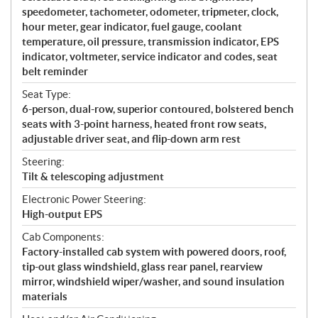
speedometer, tachometer, odometer, tripmeter, clock,
hour meter, gear indicator, fuel gauge, coolant
temperature, oil pressure, transmission indicator, EPS
indicator, voltmeter, service indicator and codes, seat
belt reminder
Seat Type:
6-person, dual-row, superior contoured, bolstered bench
seats with 3-point harness, heated front row seats,
adjustable driver seat, and flip-down arm rest
Steering:
Tilt & telescoping adjustment
Electronic Power Steering:
High-output EPS
Cab Components:
Factory-installed cab system with powered doors, roof,
tip-out glass windshield, glass rear panel, rearview
mirror, windshield wiper/washer, and sound insulation
materials