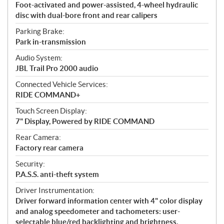
Foot-activated and power-assisted, 4-wheel hydraulic
disc with dual-bore front and rear calipers
Parking Brake:
Park in-transmission
Audio System:
JBL Trail Pro 2000 audio
Connected Vehicle Services:
RIDE COMMAND+
Touch Screen Display:
7" Display, Powered by RIDE COMMAND
Rear Camera:
Factory rear camera
Security:
P.A.S.S. anti-theft system
Driver Instrumentation:
Driver forward information center with 4" color display
and analog speedometer and tachometers: user-
selectable blue/red backlighting and brightness,