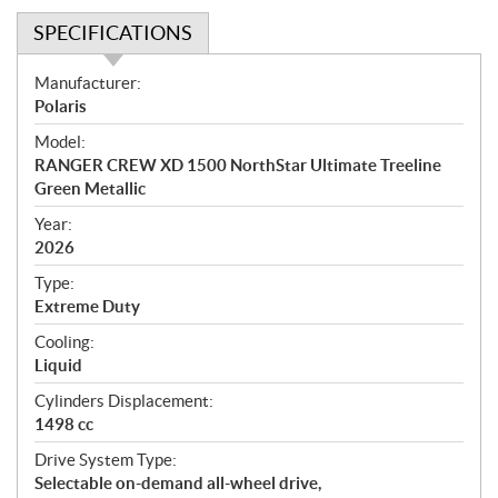
SPECIFICATIONS
S
Manufacturer:
p
Polaris
e
Model:
c
RANGER CREW XD 1500 NorthStar Ultimate Treeline
i
Green Metallic
f
i
Year:
2026
c
a
Type:
t
Extreme Duty
i
Cooling:
o
Liquid
n
s
Cylinders Displacement:
1498 cc
Drive System Type:
Selectable on-demand all-wheel drive,