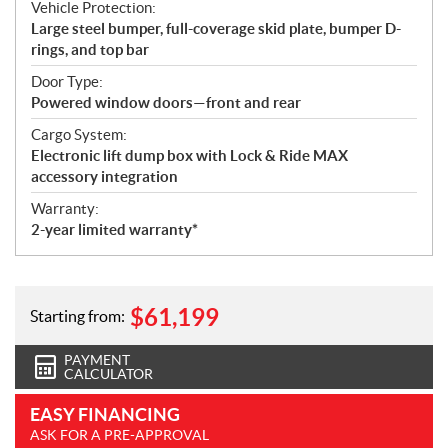
Vehicle Protection:
Large steel bumper, full-coverage skid plate, bumper D-
rings, and top bar
Door Type:
Powered window doors—front and rear
Cargo System:
Electronic lift dump box with Lock & Ride MAX
accessory integration
Warranty:
2-year limited warranty*
$
61,199
Starting from:
PAYMENT
CALCULATOR
EASY FINANCING
ASK FOR A PRE-APPROVAL