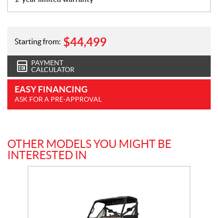
$
44,499
Starting from:
PAYMENT
CALCULATOR
EASY FINANCING
ASK FOR A PRE-APPROVAL
OTHER MODELS YOU MIGHT BE
INTERESTED IN