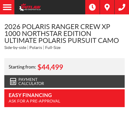
2026 POLARIS RANGER CREW XP
1000 NORTHSTAR EDITION
ULTIMATE POLARIS PURSUIT CAMO
Side-by-side
Polaris
Full-Size
$
44,499
Starting from:
PAYMENT
CALCULATOR
EASY FINANCING
ASK FOR A PRE-APPROVAL