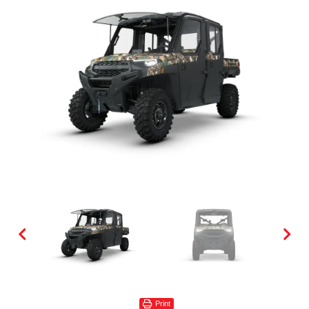
Print