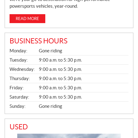
powersports vehicles, year-round.
READ MORE
BUSINESS HOURS
G
Monday:
Gone riding
E
N
Tuesday:
9:00 a.m. to 5:30 p.m.
E
Wednesday:
9:00 a.m. to 5:30 p.m.
R
A
Thursday:
9:00 a.m. to 5:30 p.m.
L
Friday:
9:00 a.m. to 5:30 p.m.
Saturday:
9:00 a.m. to 5:30 p.m.
Sunday:
Gone riding
USED