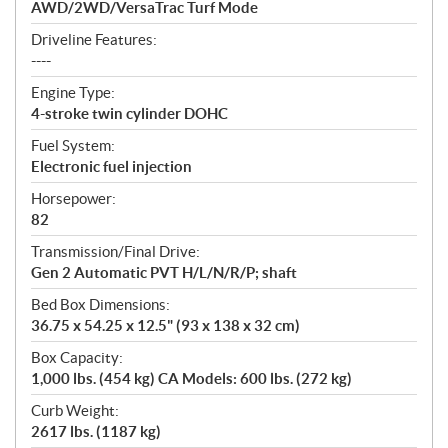
AWD/2WD/VersaTrac Turf Mode
Driveline Features:
----
Engine Type:
4-stroke twin cylinder DOHC
Fuel System:
Electronic fuel injection
Horsepower:
82
Transmission/Final Drive:
Gen 2 Automatic PVT H/L/N/R/P; shaft
Bed Box Dimensions:
36.75 x 54.25 x 12.5" (93 x 138 x 32 cm)
Box Capacity:
1,000 lbs. (454 kg) CA Models: 600 lbs. (272 kg)
Curb Weight:
2617 lbs. (1187 kg)