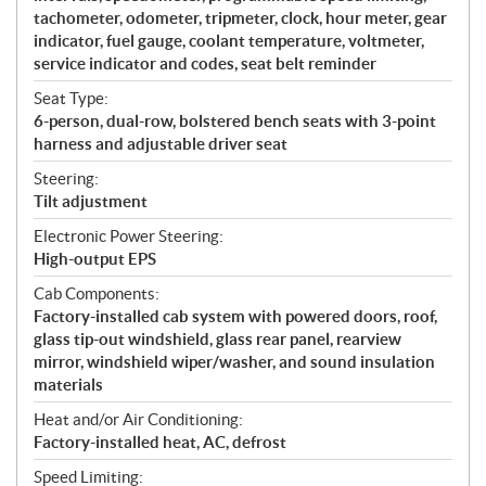
tachometer, odometer, tripmeter, clock, hour meter, gear
indicator, fuel gauge, coolant temperature, voltmeter,
service indicator and codes, seat belt reminder
Seat Type:
6-person, dual-row, bolstered bench seats with 3-point
harness and adjustable driver seat
Steering:
Tilt adjustment
Electronic Power Steering:
High-output EPS
Cab Components:
Factory-installed cab system with powered doors, roof,
glass tip-out windshield, glass rear panel, rearview
mirror, windshield wiper/washer, and sound insulation
materials
Heat and/or Air Conditioning:
Factory-installed heat, AC, defrost
Speed Limiting: