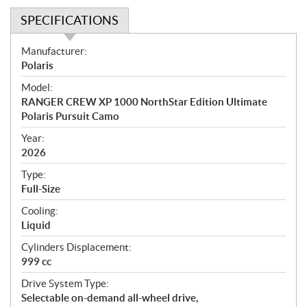
SPECIFICATIONS
S
Manufacturer:
p
Polaris
e
Model:
c
RANGER CREW XP 1000 NorthStar Edition Ultimate
i
Polaris Pursuit Camo
f
i
Year:
2026
c
a
Type:
t
Full-Size
i
Cooling:
o
Liquid
n
s
Cylinders Displacement:
999 cc
Drive System Type:
Selectable on-demand all-wheel drive,