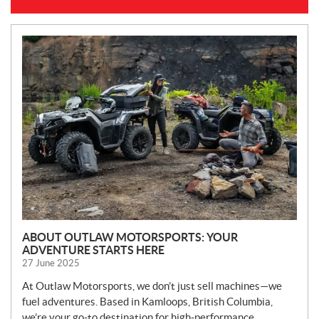
N
E
W
S
ABOUT OUTLAW MOTORSPORTS: YOUR
ADVENTURE STARTS HERE
27 June 2025
At Outlaw Motorsports, we don’t just sell machines—we
fuel adventures. Based in Kamloops, British Columbia,
we’re your go-to destination for high-performance