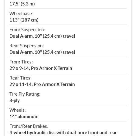
17.5' (5.3 m)
Wheelbase:
113" (287 cm)
Front Suspension:
Dual A-arm, 10" (25.4 cm) travel
Rear Suspension:
Dual A-arm, 10" (25.4 cm) travel
Front Tires:
29 x 9-14; Pro Armor X Terrain
Rear Tires:
29 x 11-14; Pro Armor X Terrain
Tire Ply Rating:
8-ply
Wheels:
14" aluminum
Front/Rear Brakes:
4-wheel hydraulic disc with dual-bore front and rear