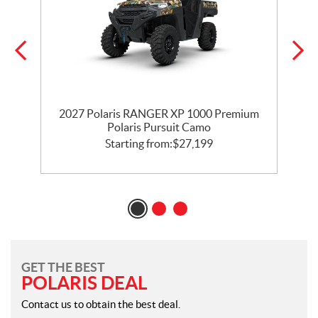
2027 Polaris RANGER XP 1000 Premium
t
Polaris Pursuit Camo
Starting from:
$
27,199
GET THE BEST
POLARIS DEAL
Contact us to obtain the best deal.