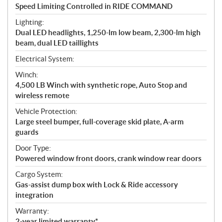
Speed Limiting Controlled in RIDE COMMAND
Lighting:
Dual LED headlights, 1,250-lm low beam, 2,300-lm high
beam, dual LED taillights
Electrical System:
Winch:
4,500 LB Winch with synthetic rope, Auto Stop and
wireless remote
Vehicle Protection:
Large steel bumper, full-coverage skid plate, A-arm
guards
Door Type:
Powered window front doors, crank window rear doors
Cargo System:
Gas-assist dump box with Lock & Ride accessory
integration
Warranty:
2-year limited warranty*