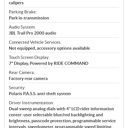
calipers
Parking Brake:
Park in-transmission
Audio System:
JBL Trail Pro 2000 audio
Connected Vehicle Services:
Not equipped, accessory options available
Touch Screen Display:
7" Display, Powered by RIDE COMMAND
Rear Camera:
Factory rear camera
Security:
Polaris P.A.S.S. anti-theft system
Driver Instrumentation:
Dual-sweep analog dials with 4" LCD rider information
center: user selectable blue/red backlighting and
brightness, passcode protection, programmable service
intervals, speedometer, programmable speed limiting,