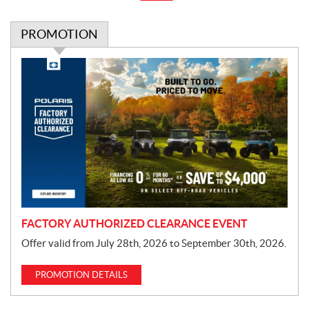
PROMOTION
P
r
o
m
o
t
i
o
n
FACTORY AUTHORIZED CLEARANCE EVENT
Offer valid from July 28th, 2026 to September 30th, 2026.
PROMOTION DETAILS