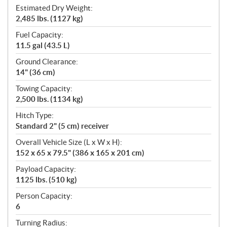
Estimated Dry Weight:
2,485 lbs. (1127 kg)
Fuel Capacity:
11.5 gal (43.5 L)
Ground Clearance:
14" (36 cm)
Towing Capacity:
2,500 lbs. (1134 kg)
Hitch Type:
Standard 2" (5 cm) receiver
Overall Vehicle Size (L x W x H):
152 x 65 x 79.5" (386 x 165 x 201 cm)
Payload Capacity:
1125 lbs. (510 kg)
Person Capacity:
6
Turning Radius: