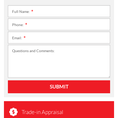
Full Name:
*
Phone:
*
Email:
*
Questions and Comments:
SUBMIT
Trade-in Appraisal