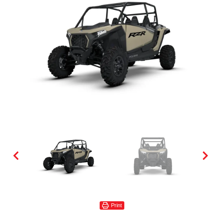
Print