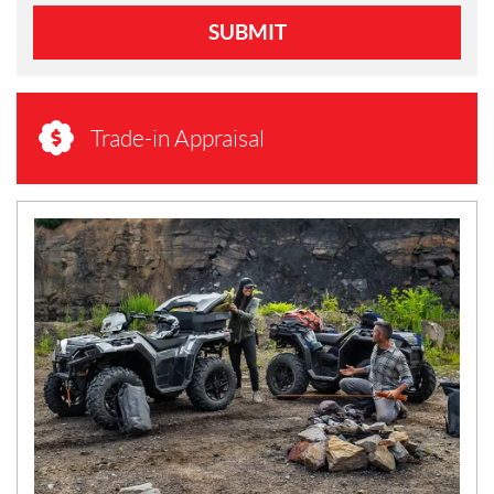
SUBMIT
Trade-in Appraisal
N
E
W
S