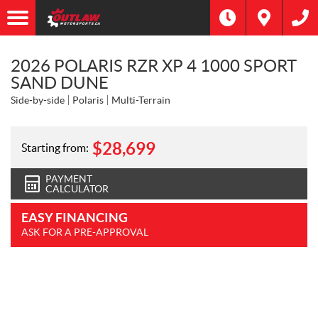
2026 POLARIS RZR XP 4 1000 SPORT
SAND DUNE
Side-by-side
Polaris
Multi-Terrain
$
28,699
Starting from:
PAYMENT
CALCULATOR
EASY FINANCING
ASK FOR A PRE-APPROVAL