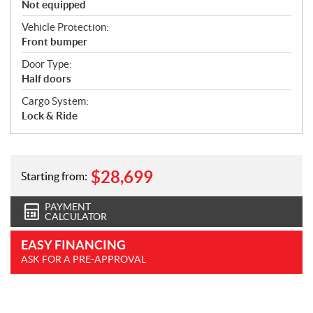
Not equipped
Vehicle Protection:
Front bumper
Door Type:
Half doors
Cargo System:
Lock & Ride
$
28,699
Starting from:
PAYMENT
CALCULATOR
EASY FINANCING
ASK FOR A PRE-APPROVAL