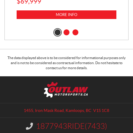
$
69,999
5,0
MORE INFO
$
14
$
1
The data displayed above is to be considered for informational purposes only
and is not to be considered as contractual information. Do not hesitate to
contact us for more details.
C
O
o
u
n
t
t
l
a
a
1455, Iron Mask Road
,
Kamloops
, BC
V1S 1C8
c
w
t
M
1877943RIDE(7433)
I
o
n