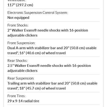
117" (297.2 cm)
Electronic Suspension Control System:
Not equipped
Front Shocks:
2" Walker Evans® needle shocks with 16-position
adjustable clickers
Front Suspension:
Dual A-arm with stabilizer bar and 20" (50.8 cm) usable
travel*, 16" (40.6 cm) of wheel travel
Rear Shocks:
2.5" Walker Evans® needle shocks with 16-position
adjustable clickers
Rear Suspension:
Trailing arm with stabilizer bar and 20" (50.8 cm) usable
travel*, 18" (45.7 cm) of wheel travel
Front Tires:
29 x 9-14 radial tire