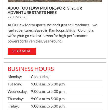
ABOUT OUTLAW MOTORSPORTS: YOUR
ADVENTURE STARTS HERE
27 June 2025
At Outlaw Motorsports, we don’t just sell machines—we
fuel adventures. Based in Kamloops, British Columbia,
we’re your go-to destination for high-performance
powersports vehicles, year-round.
READ MORE
BUSINESS HOURS
G
Monday:
Gone riding
E
N
Tuesday:
9:00 a.m. to 5:30 p.m.
E
Wednesday:
9:00 a.m. to 5:30 p.m.
R
A
Thursday:
9:00 a.m. to 5:30 p.m.
L
Friday:
9:00 a.m. to 5:30 p.m.