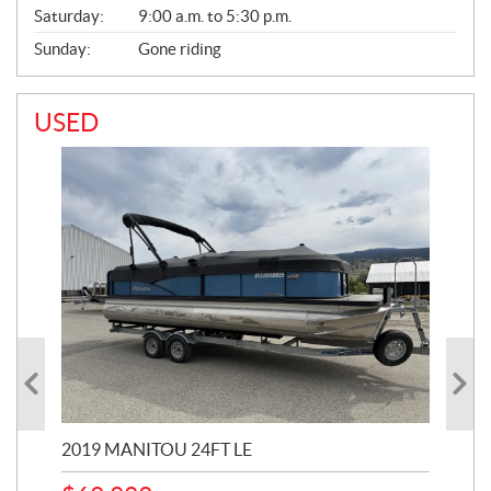
Saturday:
9:00 a.m. to 5:30 p.m.
Sunday:
Gone riding
USED
2019 MANITOU 24FT LE
202
65