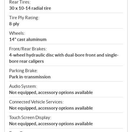
Rear Tires:
30 x 10-14 radial tire
Tire Ply Rating:
8-ply
Wheels:
14" cast aluminum
Front/Rear Brakes:
4-wheel hydraulic disc with dual-bore front and single-
bore rear calipers
Parking Brake:
Park in-transmission
Audio System:
Not equipped, accessory options available
Connected Vehicle Services:
Not equipped, accessory options available
Touch Screen Display:
Not equipped, accessory options available