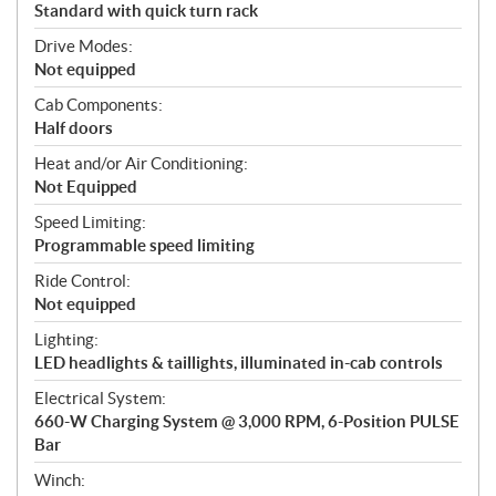
Standard with quick turn rack
Drive Modes:
Not equipped
Cab Components:
Half doors
Heat and/or Air Conditioning:
Not Equipped
Speed Limiting:
Programmable speed limiting
Ride Control:
Not equipped
Lighting:
LED headlights & taillights, illuminated in-cab controls
Electrical System:
660-W Charging System @ 3,000 RPM, 6-Position PULSE
Bar
Winch: