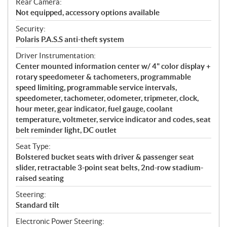
Rear Camera:
Not equipped, accessory options available
Security:
Polaris P.A.S.S anti-theft system
Driver Instrumentation:
Center mounted information center w/ 4" color display +
rotary speedometer & tachometers, programmable
speed limiting, programmable service intervals,
speedometer, tachometer, odometer, tripmeter, clock,
hour meter, gear indicator, fuel gauge, coolant
temperature, voltmeter, service indicator and codes, seat
belt reminder light, DC outlet
Seat Type:
Bolstered bucket seats with driver & passenger seat
slider, retractable 3-point seat belts, 2nd-row stadium-
raised seating
Steering:
Standard tilt
Electronic Power Steering: