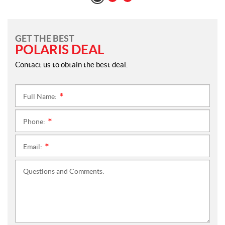
GET THE BEST
POLARIS DEAL
Contact us to obtain the best deal.
Full Name:
*
Phone:
*
Email:
*
Questions and Comments: