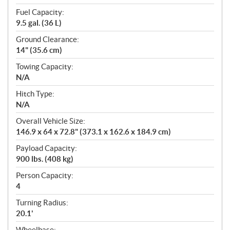
Fuel Capacity:
9.5 gal. (36 L)
Ground Clearance:
14" (35.6 cm)
Towing Capacity:
N/A
Hitch Type:
N/A
Overall Vehicle Size:
146.9 x 64 x 72.8" (373.1 x 162.6 x 184.9 cm)
Payload Capacity:
900 lbs. (408 kg)
Person Capacity:
4
Turning Radius:
20.1'
Wheelbase: