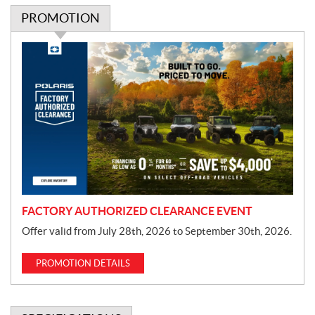
PROMOTION
P
r
o
m
o
t
i
o
n
FACTORY AUTHORIZED CLEARANCE EVENT
Offer valid from July 28th, 2026 to September 30th, 2026.
PROMOTION DETAILS