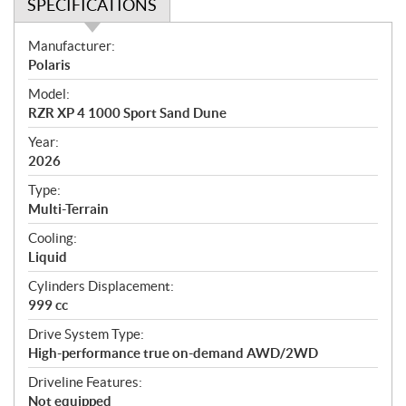
SPECIFICATIONS
S
Manufacturer:
p
Polaris
e
Model:
c
RZR XP 4 1000 Sport Sand Dune
i
f
Year:
i
2026
c
Type:
a
Multi-Terrain
t
Cooling:
i
Liquid
o
n
Cylinders Displacement:
s
999 cc
Drive System Type:
High-performance true on-demand AWD/2WD
Driveline Features:
Not equipped