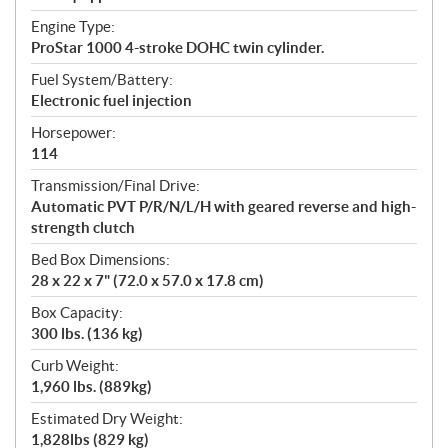
Engine Type:
ProStar 1000 4-stroke DOHC twin cylinder.
Fuel System/Battery:
Electronic fuel injection
Horsepower:
114
Transmission/Final Drive:
Automatic PVT P/R/N/L/H with geared reverse and high-
strength clutch
Bed Box Dimensions:
28 x 22 x 7" (72.0 x 57.0 x 17.8 cm)
Box Capacity:
300 lbs. (136 kg)
Curb Weight:
1,960 lbs. (889kg)
Estimated Dry Weight:
1,828lbs (829 kg)