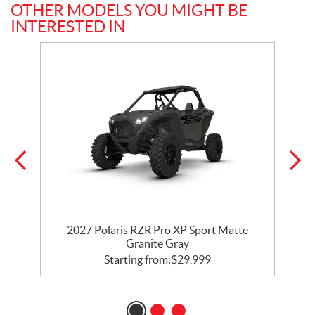
OTHER MODELS YOU MIGHT BE
INTERESTED IN
t
2027 Polaris RZR Pro XP Sport Matte
Granite Gray
Starting from:
$
29,999