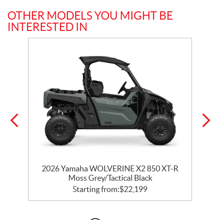
OTHER MODELS YOU MIGHT BE
INTERESTED IN
0
2026 Yamaha WOLVERINE X2 850 XT-R
Moss Grey/Tactical Black
Starting from:
$
22,199