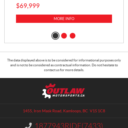
$
69,999
5,0
MORE INFO
$
14
$
1
The data displayed above is to be considered for informational purposes only
and is not to be considered as contractual information. Do not hesitate to
contact us for more details.
C
O
o
u
n
t
t
l
a
a
1455, Iron Mask Road
,
Kamloops
, BC
V1S 1C8
c
w
t
M
1877943RIDE(7433)
I