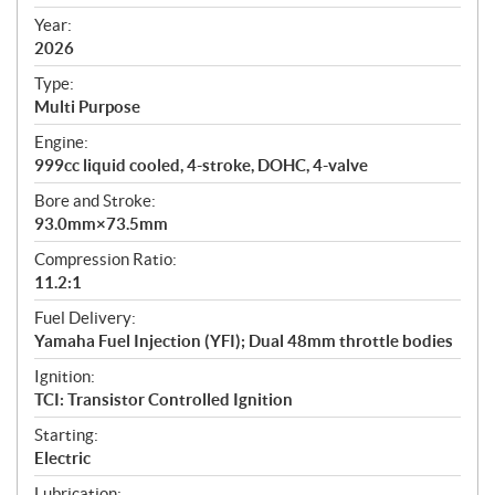
i
f
Year:
i
2026
c
Type:
a
Multi Purpose
t
Engine:
i
999cc liquid cooled, 4-stroke, DOHC, 4-valve
o
n
Bore and Stroke:
s
93.0mm×73.5mm
Compression Ratio:
11.2:1
Fuel Delivery:
Yamaha Fuel Injection (YFI); Dual 48mm throttle bodies
Ignition:
TCI: Transistor Controlled Ignition
Starting:
Electric
Lubrication: