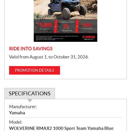
m
o
t
i
o
n
RIDE INTO SAVINGS
Valid from August 1, to October 31, 2026.
PROMOTION DETAILS
SPECIFICATIONS
S
Manufacturer:
p
Yamaha
e
Model:
c
WOLVERINE RMAX2 1000 Sport Team Yamaha Blue