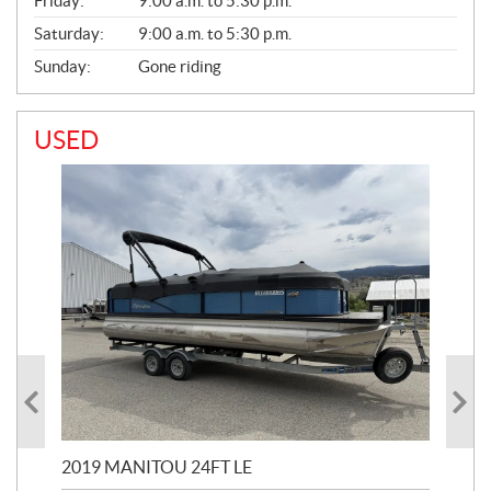
Friday:
9:00 a.m. to 5:30 p.m.
Saturday:
9:00 a.m. to 5:30 p.m.
Sunday:
Gone riding
USED
2019 MANITOU 24FT LE
202
65