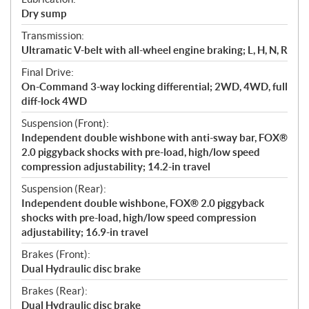
Dry sump
Transmission:
Ultramatic V-belt with all-wheel engine braking; L, H, N, R
Final Drive:
On-Command 3-way locking differential; 2WD, 4WD, full
diff-lock 4WD
Suspension (Front):
Independent double wishbone with anti-sway bar, FOX®
2.0 piggyback shocks with pre-load, high/low speed
compression adjustability; 14.2-in travel
Suspension (Rear):
Independent double wishbone, FOX® 2.0 piggyback
shocks with pre-load, high/low speed compression
adjustability; 16.9-in travel
Brakes (Front):
Dual Hydraulic disc brake
Brakes (Rear):
Dual Hydraulic disc brake