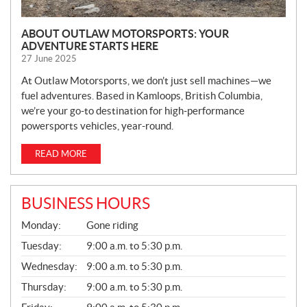
ABOUT OUTLAW MOTORSPORTS: YOUR
ADVENTURE STARTS HERE
27 June 2025
At Outlaw Motorsports, we don’t just sell machines—we
fuel adventures. Based in Kamloops, British Columbia,
we’re your go-to destination for high-performance
powersports vehicles, year-round.
READ MORE
BUSINESS HOURS
G
Monday:
Gone riding
E
N
Tuesday:
9:00 a.m. to 5:30 p.m.
E
Wednesday:
9:00 a.m. to 5:30 p.m.
R
A
Thursday:
9:00 a.m. to 5:30 p.m.
L