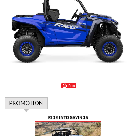
Print
PROMOTION
P
r
o