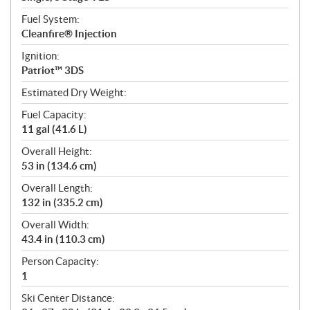
Fuel System:
Cleanfire® Injection
Ignition:
Patriot™ 3DS
Estimated Dry Weight:
Fuel Capacity:
11 gal (41.6 L)
Overall Height:
53 in (134.6 cm)
Overall Length:
132 in (335.2 cm)
Overall Width:
43.4 in (110.3 cm)
Person Capacity:
1
Ski Center Distance: