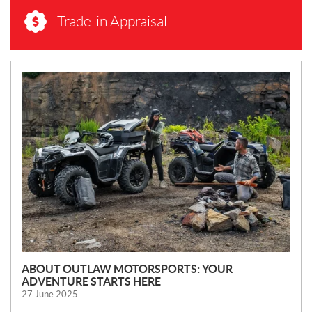
Trade-in Appraisal
N
E
W
S
ABOUT OUTLAW MOTORSPORTS: YOUR
ADVENTURE STARTS HERE
27 June 2025