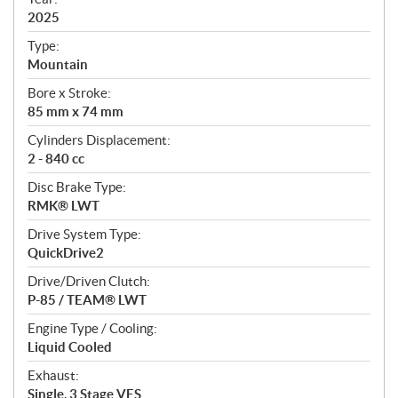
f
i
2025
c
Type:
a
Mountain
t
Bore x Stroke:
i
85 mm x 74 mm
o
n
Cylinders Displacement:
s
2 - 840 cc
Disc Brake Type:
RMK® LWT
Drive System Type:
QuickDrive2
Drive/Driven Clutch:
P-85 / TEAM® LWT
Engine Type / Cooling:
Liquid Cooled
Exhaust:
Single, 3 Stage VES