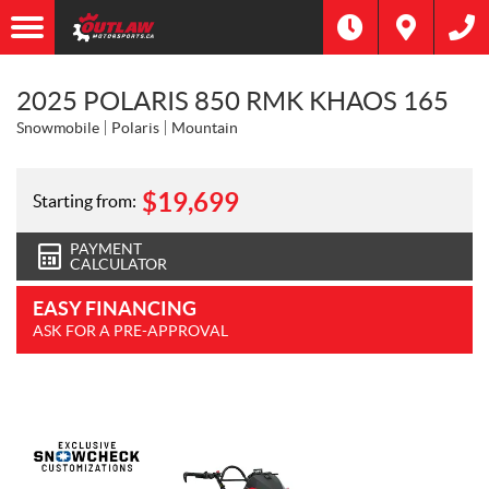
2025 POLARIS 850 RMK KHAOS 165
Snowmobile
Polaris
Mountain
$
19,699
Starting from:
PAYMENT
CALCULATOR
EASY FINANCING
ASK FOR A PRE-APPROVAL