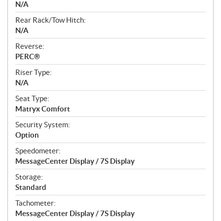
N/A
Rear Rack/Tow Hitch:
N/A
Reverse:
PERC®
Riser Type:
N/A
Seat Type:
Matryx Comfort
Security System:
Option
Speedometer:
MessageCenter Display / 7S Display
Storage:
Standard
Tachometer:
MessageCenter Display / 7S Display