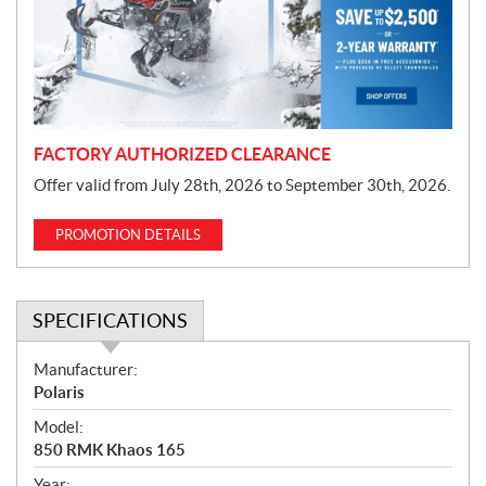
t
i
o
n
FACTORY AUTHORIZED CLEARANCE
Offer valid from July 28th, 2026 to September 30th, 2026.
PROMOTION DETAILS
SPECIFICATIONS
S
Manufacturer:
p
Polaris
e
Model:
c
850 RMK Khaos 165
i
Year: