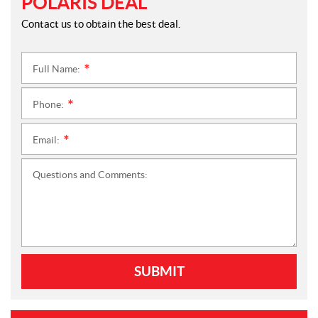
POLARIS DEAL
Contact us to obtain the best deal.
Full Name:
*
Phone:
*
Email:
*
Questions and Comments:
SUBMIT