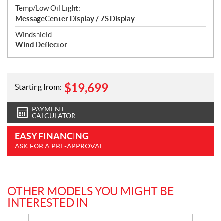
Temp/Low Oil Light:
MessageCenter Display / 7S Display
Windshield:
Wind Deflector
$
19,699
Starting from:
PAYMENT
CALCULATOR
EASY FINANCING
ASK FOR A PRE-APPROVAL
OTHER MODELS YOU MIGHT BE
INTERESTED IN