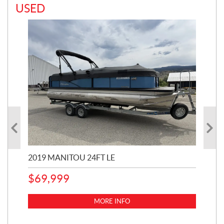
USED
2019 MANITOU 24FT LE
202
65
$
69,999
5,0
MORE INFO
$
14
$
1