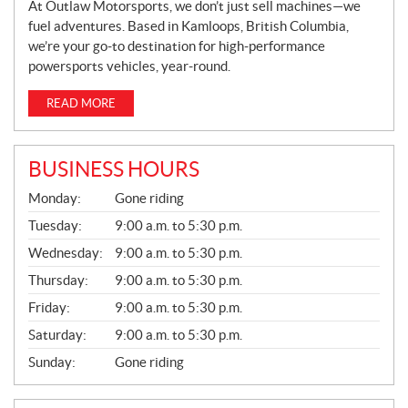
At Outlaw Motorsports, we don’t just sell machines—we
fuel adventures. Based in Kamloops, British Columbia,
we’re your go-to destination for high-performance
powersports vehicles, year-round.
READ MORE
BUSINESS HOURS
G
Monday:
Gone riding
E
N
Tuesday:
9:00 a.m. to 5:30 p.m.
E
Wednesday:
9:00 a.m. to 5:30 p.m.
R
A
Thursday:
9:00 a.m. to 5:30 p.m.
L
Friday:
9:00 a.m. to 5:30 p.m.
Saturday:
9:00 a.m. to 5:30 p.m.
Sunday:
Gone riding