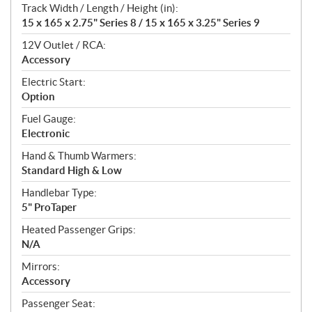
Track Width / Length / Height (in):
15 x 165 x 2.75" Series 8 / 15 x 165 x 3.25" Series 9
12V Outlet / RCA:
Accessory
Electric Start:
Option
Fuel Gauge:
Electronic
Hand & Thumb Warmers:
Standard High & Low
Handlebar Type:
5" ProTaper
Heated Passenger Grips:
N/A
Mirrors:
Accessory
Passenger Seat: