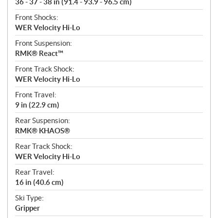
36 - 37 - 38 in (91.4 - 93.9 - 96.5 cm)
Front Shocks:
WER Velocity Hi-Lo
Front Suspension:
RMK® React™
Front Track Shock:
WER Velocity Hi-Lo
Front Travel:
9 in (22.9 cm)
Rear Suspension:
RMK® KHAOS®
Rear Track Shock:
WER Velocity Hi-Lo
Rear Travel:
16 in (40.6 cm)
Ski Type:
Gripper