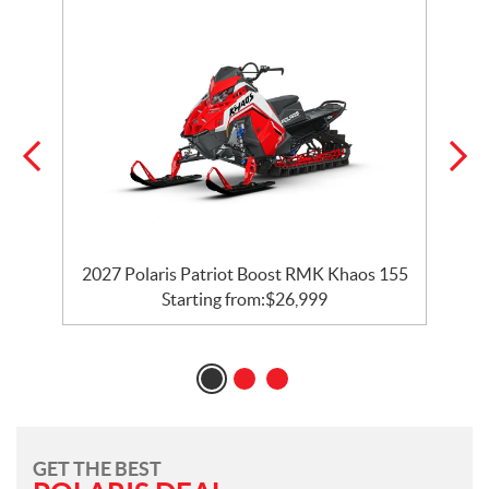
2027 Polaris Patriot Boost RMK Khaos 155
Starting from:
$
26,999
GET THE BEST