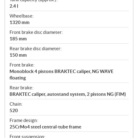
2.4 l
Wheelbase:
1320 mm
Front brake disc diameter:
185 mm
Rear brake disc diameter:
150 mm
Front brake:
Monoblock 4 pistons BRAKTEC caliper, NG WAVE
floating
Rear brake:
BRAKTEC caliper, autostand system, 2 pistons NG (FIM)
Chain:
520
Frame design:
25CrMo4 steel central-tube frame
Front suspension: