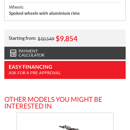
Wheels:
Spoked wheels with aluminium rims
$
9,854
Starting from:
$
10,549
PAYMENT
CALCULATOR
EASY FINANCING
ASK FOR A PRE-APPROVAL
OTHER MODELS YOU MIGHT BE
INTERESTED IN