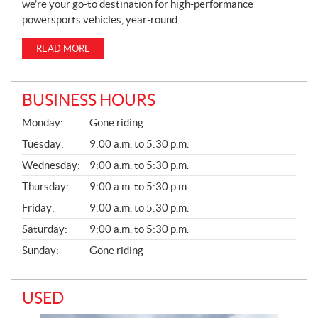
we’re your go-to destination for high-performance
powersports vehicles, year-round.
READ MORE
BUSINESS HOURS
G
Monday:
Gone riding
E
N
Tuesday:
9:00 a.m. to 5:30 p.m.
E
Wednesday:
9:00 a.m. to 5:30 p.m.
R
A
Thursday:
9:00 a.m. to 5:30 p.m.
L
Friday:
9:00 a.m. to 5:30 p.m.
Saturday:
9:00 a.m. to 5:30 p.m.
Sunday:
Gone riding
USED