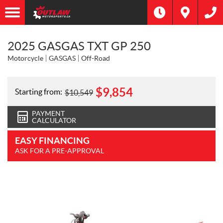
2025 GASGAS TXT GP 250
Motorcycle
GASGAS
Off-Road
$
9,854
Starting from:
$
10,549
PAYMENT
CALCULATOR
EASY FINANCING
ASK FOR A PRE-APPROVAL