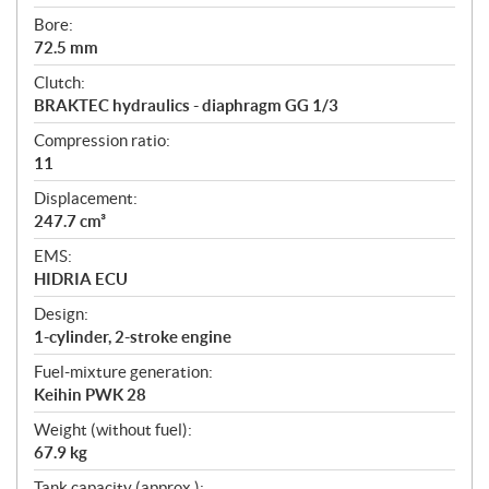
Bore:
72.5 mm
Clutch:
BRAKTEC hydraulics - diaphragm GG 1/3
Compression ratio:
11
Displacement:
247.7 cm³
EMS:
HIDRIA ECU
Design:
1-cylinder, 2-stroke engine
Fuel-mixture generation:
Keihin PWK 28
Weight (without fuel):
67.9 kg
Tank capacity (approx.):