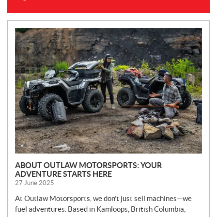
N
E
W
S
ABOUT OUTLAW MOTORSPORTS: YOUR
ADVENTURE STARTS HERE
27 June 2025
At Outlaw Motorsports, we don’t just sell machines—we
fuel adventures. Based in Kamloops, British Columbia,