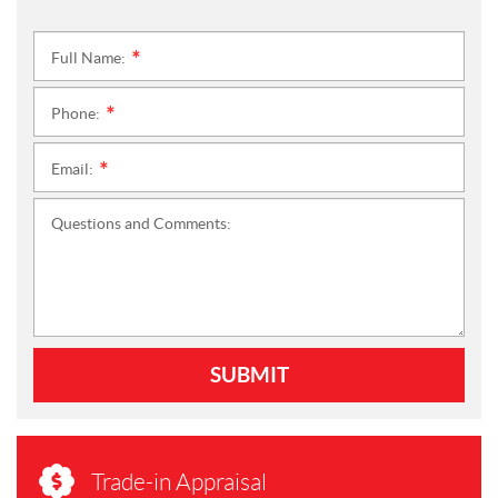
Full Name:
*
Phone:
*
Email:
*
Questions and Comments:
SUBMIT
Trade-in Appraisal