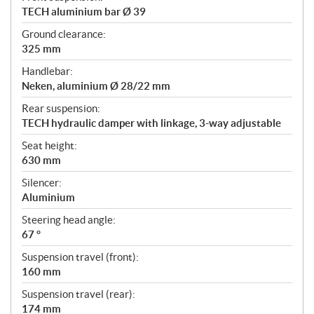
TECH aluminium bar Ø 39
Ground clearance:
325 mm
Handlebar:
Neken, aluminium Ø 28/22 mm
Rear suspension:
TECH hydraulic damper with linkage, 3-way adjustable
Seat height:
630 mm
Silencer:
Aluminium
Steering head angle:
67 °
Suspension travel (front):
160 mm
Suspension travel (rear):
174 mm