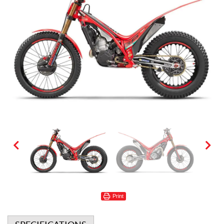
Print