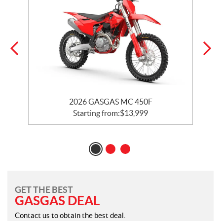
2026 GASGAS MC 450F
Starting from:
$
13,999
GET THE BEST
GASGAS DEAL
Contact us to obtain the best deal.