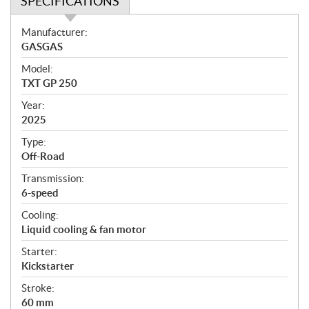
SPECIFICATIONS
S
Manufacturer:
p
GASGAS
e
Model:
c
TXT GP 250
i
f
Year:
i
2025
c
Type:
a
Off-Road
t
Transmission:
i
6-speed
o
n
Cooling:
s
Liquid cooling & fan motor
Starter:
Kickstarter
Stroke:
60 mm